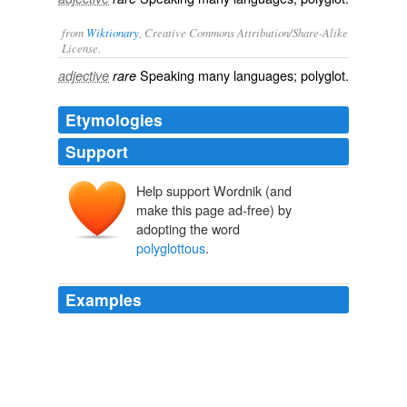
from
Wiktionary
, Creative Commons Attribution/Share-Alike
License.
Speaking many languages; polyglot.
adjective
rare
Etymologies
Support
Help support Wordnik (and
make this page ad-free) by
adopting the word
polyglottous
.
Examples