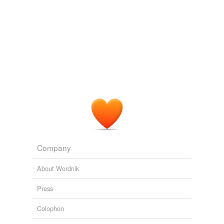
Company
About Wordnik
Press
Colophon