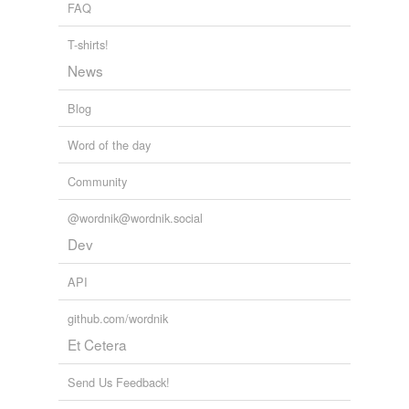
FAQ
T-shirts!
News
Blog
Word of the day
Community
@wordnik@wordnik.social
Dev
API
github.com/wordnik
Et Cetera
Send Us Feedback!