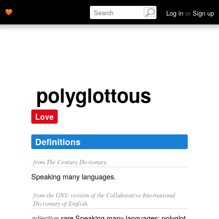
Log in
or
Sign up
polyglottous
Love
Definitions
from The Century Dictionary.
Speaking many languages.
from the GNU version of the Collaborative International
Dictionary of English.
Speaking many languages; polyglot.
adjective
rare