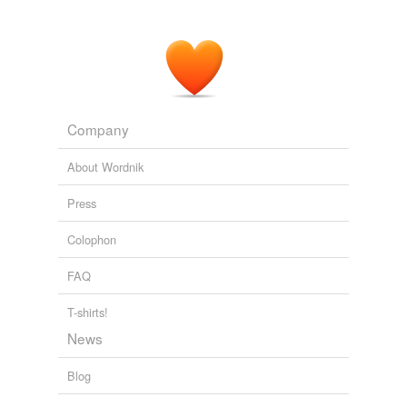
Company
About Wordnik
Press
Colophon
FAQ
T-shirts!
News
Blog