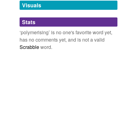
unavailable.
Visuals
Adding tags is temporarily disabled while
Stats
we update our database.
‘polymerising’ is no one's favorite word yet,
has no comments yet, and is not a valid
Scrabble
word.