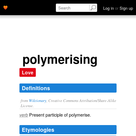
Log in
or
Sign up
polymerising
Love
Definitions
from
Wiktionary
, Creative Commons Attribution/Share-Alike
License.
Present participle of
polymerise
.
verb
Etymologies