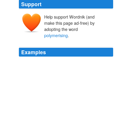
Support
Help support Wordnik (and
make this page ad-free) by
adopting the word
polymerising
.
Examples
After allowing
polymerising
(this is not a drying
process so do not heat or put in the sun) until set (about
one hour), the membranes should be flooded with
distilled water and carefully pealed away from the glass.
Archive 2004-12-01
2004
"But why should a young man who had invented a new
method of
polymerising
isoprene, who was going to
become wealthy, and was engaged to a beautiful young
girl, commit suicide?"