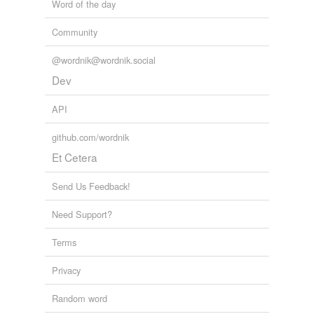
Word of the day
Community
@wordnik@wordnik.social
Dev
API
github.com/wordnik
Et Cetera
Send Us Feedback!
Need Support?
Terms
Privacy
Random word