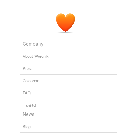
Company
About Wordnik
Press
Colophon
FAQ
T-shirts!
News
Blog