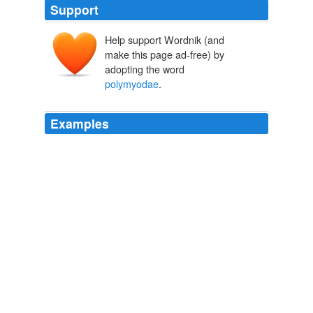
Support
Help support Wordnik (and
make this page ad-free) by
adopting the word
polymyodae
.
Examples