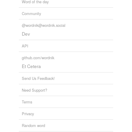
Word of the day
Community
@wordnik@wordnik.social
Dev
API
github.com/wordnik
Et Cetera
Send Us Feedback!
Need Support?
Terms
Privacy
Random word