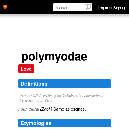
Log in
or
Sign up
polymyodae
Love
Definitions
from the GNU version of the Collaborative International
Dictionary of English.
Same as
oscines
.
noun plural
(Zoöl.)
Etymologies