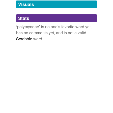
Visuals
tagging
(0)
Stats
Words tagged 'polymyodae'
‘polymyodae’ is no one's favorite word yet,
Tagged words
has no comments yet, and is not a valid
temporarily
unavailable.
Scrabble
word.
Adding tags is temporarily disabled while
we update our database.