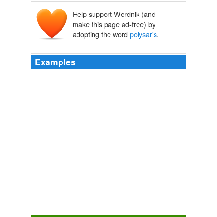
Help support Wordnik (and
make this page ad-free) by
adopting the word
polysar's
.
Examples