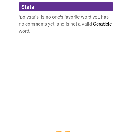
tags
(0)
Stats
Free-form, user-generated categorization
‘polysar's’ is no one's favorite word yet, has
no comments yet, and is not a valid
Scrabble
Tags temporarily
unavailable.
word.
Adding tags is temporarily disabled while
we update our database.