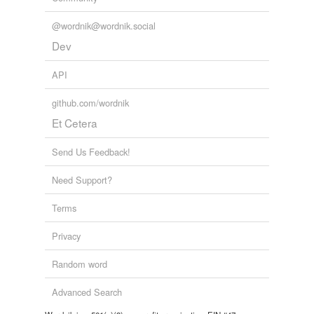
@wordnik@wordnik.social
Dev
API
github.com/wordnik
Et Cetera
Send Us Feedback!
Need Support?
Terms
Privacy
Random word
Advanced Search