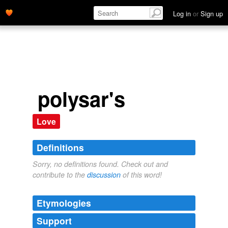
Log in
or
Sign up
polysar's
Love
Definitions
Sorry, no definitions found. Check out and
contribute to the
discussion
of this word!
Etymologies
Support