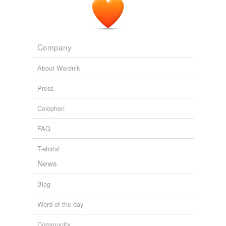
Company
About Wordnik
Press
Colophon
FAQ
T-shirts!
News
Blog
Word of the day
Community