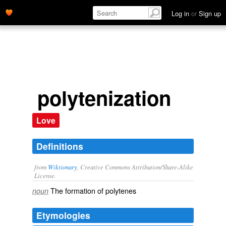
Log in
or
Sign up
polytenization
Love
Definitions
from
Wiktionary
, Creative Commons Attribution/Share-Alike
License.
The formation of
polytenes
noun
Etymologies