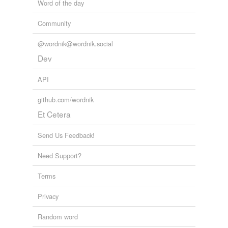
Word of the day
Community
@wordnik@wordnik.social
Dev
API
github.com/wordnik
Et Cetera
Send Us Feedback!
Need Support?
Terms
Privacy
Random word