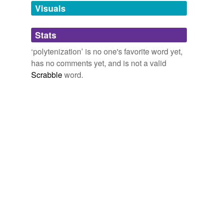
unavailable.
Visuals
Adding tags is temporarily disabled while
Stats
we update our database.
‘polytenization’ is no one's favorite word yet,
has no comments yet, and is not a valid
Scrabble
word.