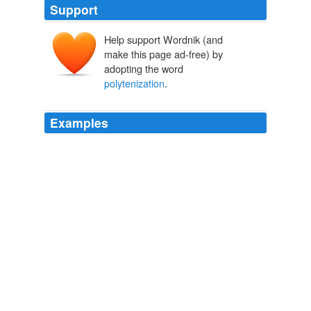
Support
Help support Wordnik (and
make this page ad-free) by
adopting the word
polytenization
.
Examples