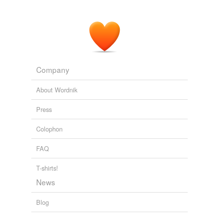
Company
About Wordnik
Press
Colophon
FAQ
T-shirts!
News
Blog