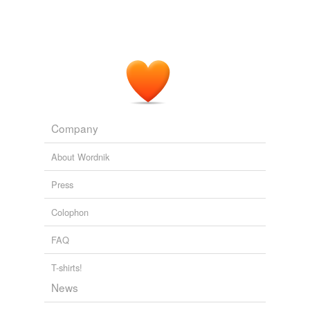
Company
About Wordnik
Press
Colophon
FAQ
T-shirts!
News