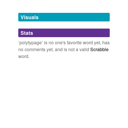
Free-form, user-generated categorization
Tags temporarily
unavailable.
Visuals
Adding tags is temporarily disabled while
Stats
we update our database.
‘polytypage’ is no one's favorite word yet, has
no comments yet, and is not a valid
Scrabble
word.