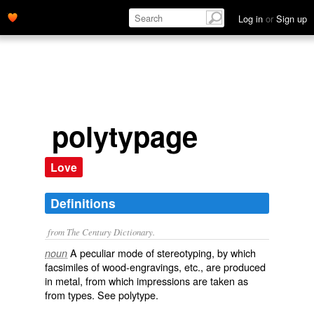
Log in
or
Sign up
polytypage
Love
Definitions
from The Century Dictionary.
A peculiar mode of stereotyping, by which
noun
facsimiles of wood-engravings, etc., are produced
in metal, from which impressions are taken as
from types. See
polytype
.