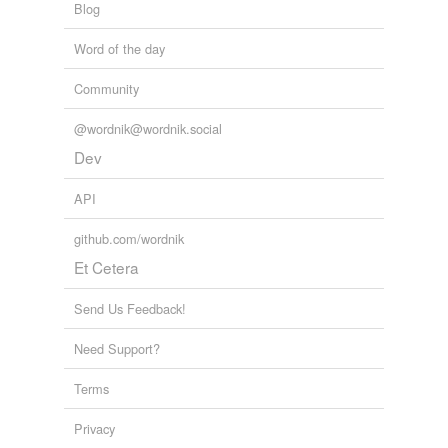
Blog
Word of the day
Community
@wordnik@wordnik.social
Dev
API
github.com/wordnik
Et Cetera
Send Us Feedback!
Need Support?
Terms
Privacy