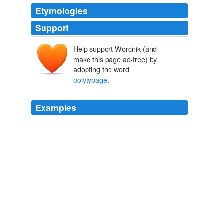
Etymologies
Support
Help support Wordnik (and
make this page ad-free) by
adopting the word
polytypage
.
Examples