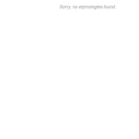
Sorry, no etymologies found.