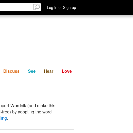
List
Discuss
See
Hear
Log in
or
Sign up
Discuss
See
Hear
Love
pport Wordnik (and make this
-free) by adopting the word
ling
.