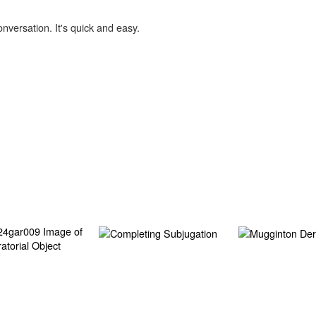
onversation. It's quick and easy.