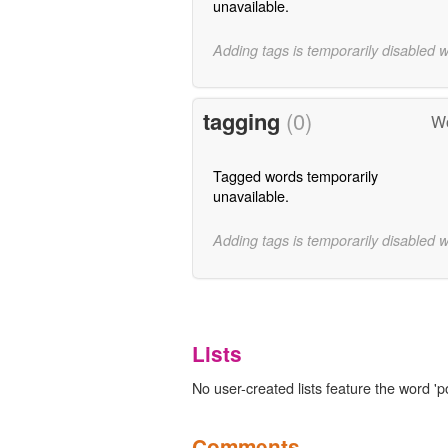
unavailable.
Adding tags is temporarily disabled 
tagging
(0)
Wo
Tagged words temporarily
unavailable.
Adding tags is temporarily disabled 
Lists
No user-created lists feature the word '
Comments