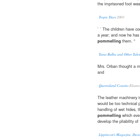
the imprisoned foot was
Tropic Days
2003
` ` The children have 
a year; and now he has 
pommelling
them. ''
Taras Bulba and Other Tales
Mrs. Orban thought a m
and
Queensland Cousins
Eleanor
The leather machinery is
would be too technical 
handling of wet hides, t
pommelling
which even
develop the pliability of
Lippincott's Magazine, Dec