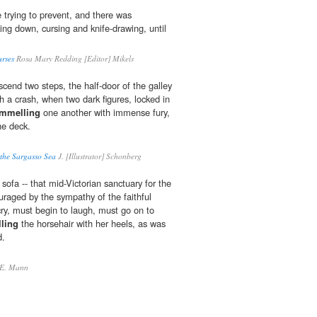
 trying to prevent, and there was
ng down, cursing and knife-drawing, until
urses
Rosa Mary Redding [Editor] Mikels
cend two steps, the half-door of the galley
h a crash, when two dark figures, locked in
mmelling
one another with immense fury,
he deck.
 the Sargasso Sea
J. [Illustrator] Schonberg
sofa -- that mid-Victorian sanctuary for the
couraged by the sympathy of the faithful
cry, must begin to laugh, must go on to
ling
the horsehair with her heels, as was
d.
E. Mann