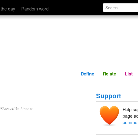
Define
Relate
 the day
Random word
Define
Relate
List
Support
/Share-Alike License.
Help su
page ad
pommel