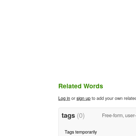
Related Words
Log in
or
sign up
to add your own relate
tags
(0)
Free-form, user
Tags temporarily