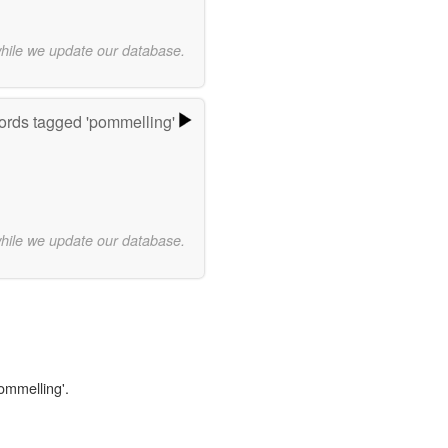
while we update our database.
rds tagged 'pommelling'
while we update our database.
pommelling'.