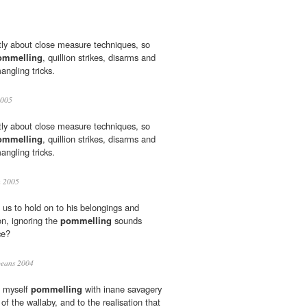
ly about close measure techniques, so
ommelling
, quillion strikes, disarms and
angling tricks.
2005
ly about close measure techniques, so
ommelling
, quillion strikes, disarms and
angling tricks.
h 2005
us to hold on to his belongings and
on, ignoring the
pommelling
sounds
ce?
eans 2004
d myself
pommelling
with inane savagery
f the wallaby, and to the realisation that