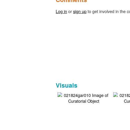
Log in
or
sign up
to get involved in the c
Visuals