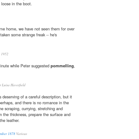
 loose in the boot.
come home, we have not seen them for over
taken some strange freak -- he's
1952
inute while Peter suggested
pommelling
,
 Luisa Haverfield
 deserving of a careful description, but it
perhaps, and there is no romance in the
he scraping, currying, stretching and
 the thickness, prepare the surface and
 the leather.
ember 1878
Various