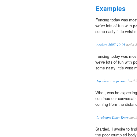
Examples
Fencing today was most
we've lots of fun with
p
some nasty little wrist m
Archive 2005-10-01
neil h 
Fencing today was most
we've lots of fun with
p
some nasty little wrist m
Up close and personal
neil 
What, was he expecting 
continue our conversati
coming from the distan
luvabeans Diary Entry
luvab
Startled, I awoke to fin
the poor crumpled body o