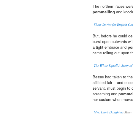
The northern races were
pommelling
and knocki
Short Stories for English Co
But, before he could des
burst open outwards wit
a tight embrace and
po
came rolling out upon t
The White Squall A Story of
Bessie had taken to the 
afflicted fair -- and en
servant, must begin to 
screaming and
pommel
her custom when move
Mrs. Day's Daughters
Mary 