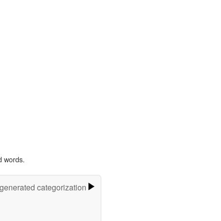
d words.
-generated categorization