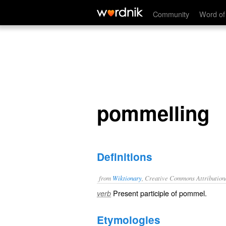
pommelling
Community
Word of
pommelling
Definitions
from
Wiktionary
, Creative Commons Attribution
Present participle of
pommel
.
verb
Etymologies