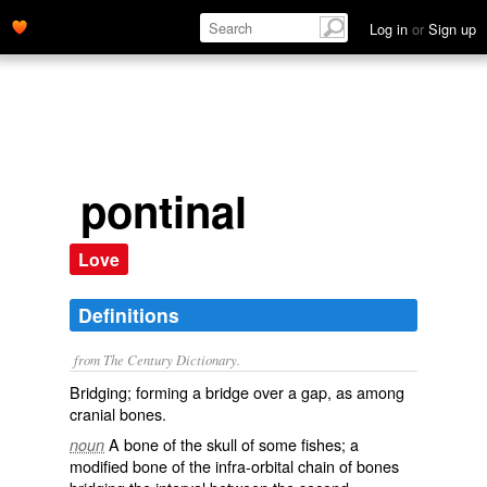
Log in
or
Sign up
pontinal
Love
Definitions
from The Century Dictionary.
Bridging; forming a bridge over a gap, as among
cranial bones.
A bone of the skull of some fishes; a
noun
modified bone of the infra-orbital chain of bones