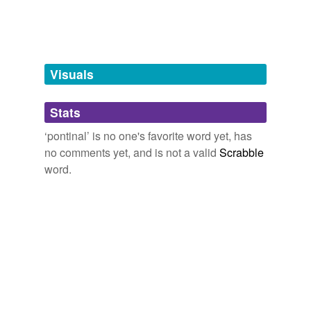
tags
(0)
Free-form, user-generated categorization
Tags temporarily
unavailable.
Visuals
Adding tags is temporarily disabled while
Stats
we update our database.
‘pontinal’ is no one's favorite word yet, has
no comments yet, and is not a valid
Scrabble
word.