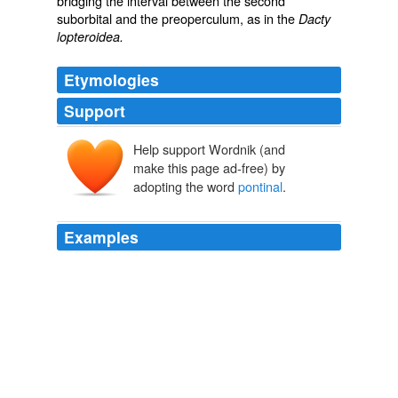
bridging the interval between the second
suborbital and the preoperculum, as in the
Dacty
lopteroidea.
Etymologies
Support
Help support Wordnik (and
make this page ad-free) by
adopting the word
pontinal
.
Examples