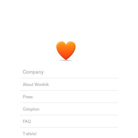
Company
About Wordnik
Press
Colophon
FAQ
T-shirts!