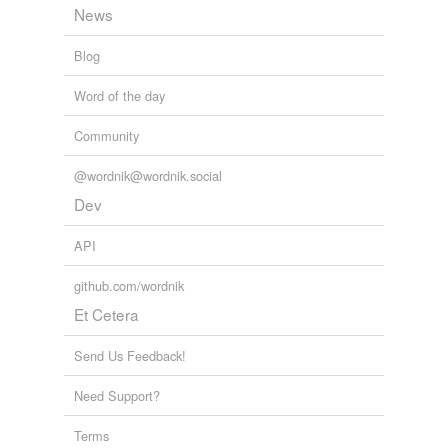
News
Blog
Word of the day
Community
@wordnik@wordnik.social
Dev
API
github.com/wordnik
Et Cetera
Send Us Feedback!
Need Support?
Terms