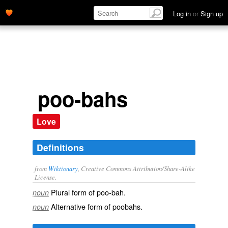
Log in
or
Sign up
poo-bahs
Love
Definitions
from
Wiktionary
, Creative Commons Attribution/Share-Alike
License.
Plural form of
poo-bah
.
noun
Alternative form of
poobahs
.
noun