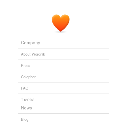
to increase their enrollments since there is an ongoing
shortage, but that they also cutting support.
Firedoglake » Late Nite FDL: Comity
2006
Company
About Wordnik
Press
Colophon
FAQ
T-shirts!
News
Blog