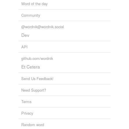
Word of the day
Community
@wordnik@wordnik.social
Dev
API
github.com/wordnik
Et Cetera
Send Us Feedback!
Need Support?
Terms
Privacy
Random word