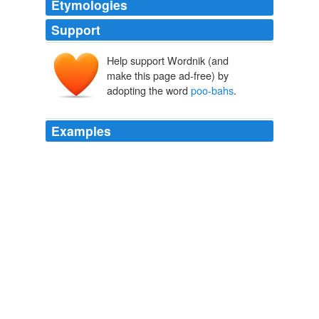
Etymologies
Support
Help support Wordnik (and
make this page ad-free) by
adopting the word
poo-bahs
.
Examples
Opium production soared, fueling the Taliban, and filling
the coffers of local
poo-bahs
and warlords.
Gordon Adams: Afghanistan:Why Do We Stay?
2010
There were little cubbyholes with Islamic arches cut into
the walls, in which sat plump red settees from which the
poo-bahs
of pop could survey their subjects.
EVENING’S EMPIRE
BILL FLANAGAN 2010
There were little cubbyholes with Islamic arches cut into