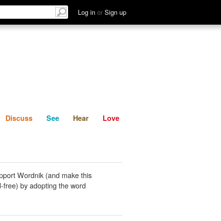
List
Discuss
See
Hear
Log in
or
Sign up
Discuss
See
Hear
Love
pport Wordnik (and make this
-free) by adopting the word