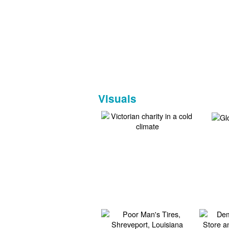
Visuals