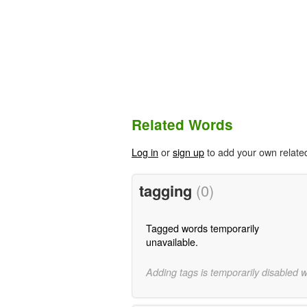
Related Words
Log in
or
sign up
to add your own relate
tagging
(0)
Tagged words temporarily
unavailable.
Adding tags is temporarily disabled 