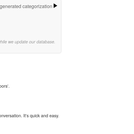
-generated categorization
while we update our database.
oors'.
onversation. It's quick and easy.