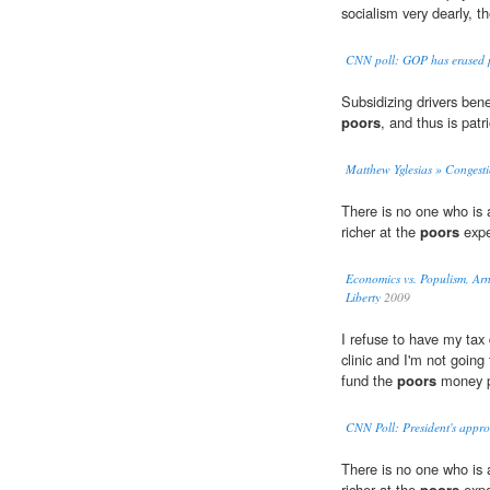
socialism very dearly, 
CNN poll: GOP has erased p
Subsidizing drivers bene
poors
, and thus is patr
Matthew Yglesias » Congesti
There is no one who is a
richer at the
poors
expe
Economics vs. Populism, Ar
Liberty
2009
I refuse to have my tax 
clinic and I'm not goin
fund the
poors
money p
CNN Poll: President's appro
There is no one who is a
richer at the
poors
expe