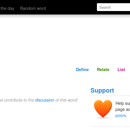
Define
Relate
 the day
Random word
Define
Relate
List
Support
nd contribute to the
discussion
of this word!
Help su
page ad
poors
.