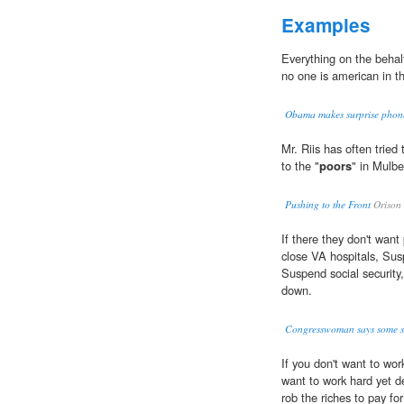
Examples
Everything on the behal
no one is american in the
Obama makes surprise phone
Mr. Riis has often tried
to the "
poors
" in Mulbe
Pushing to the Front
Orison
If there they don't want
close VA hospitals, Su
Suspend social security,
down.
Congresswoman says some se
If you don't want to wor
want to work hard yet d
rob the riches to pay fo