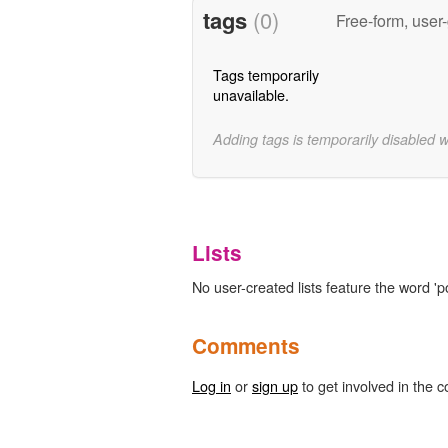
tags
(0)
Free-form, user
Tags temporarily
unavailable.
Adding tags is temporarily disabled 
Lists
No user-created lists feature the word 'p
Comments
Log in
or
sign up
to get involved in the c