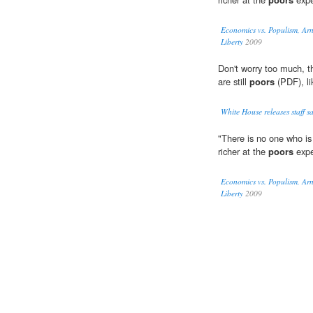
Economics vs. Populism, Ar
Liberty
2009
Don't worry too much, 
are still
poors
(PDF), lik
White House releases staff sal
"There is no one who is 
richer at the
poors
expe
Economics vs. Populism, Ar
Liberty
2009