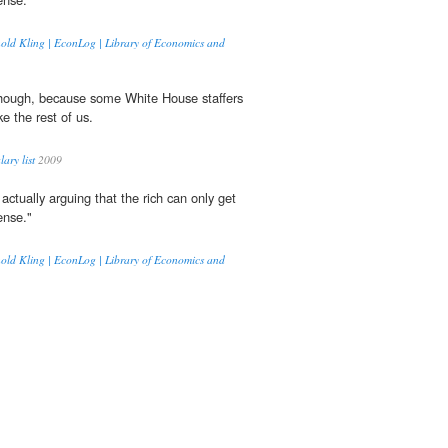
nold Kling | EconLog | Library of Economics and
though, because some White House staffers
e the rest of us.
ary list
2009
actually arguing that the rich can only get
nse."
nold Kling | EconLog | Library of Economics and