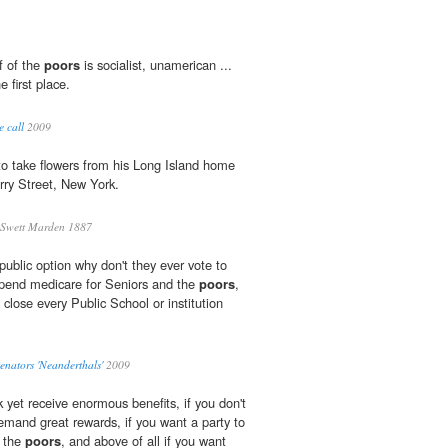
f of the
poors
is socialist, unamerican ...
 first place.
 call
2009
 to take flowers from his Long Island home
rry Street, New York.
 Swett Marden 1887
 public option why don't they ever vote to
spend medicare for Seniors and the
poors
,
 close every Public School or institution
nators 'Neanderthals'
2009
k yet receive enormous benefits, if you don't
emand great rewards, if you want a party to
r the
poors
, and above of all if you want