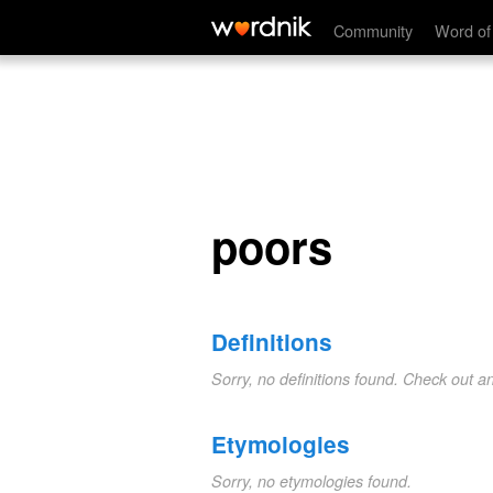
poors
Community
Word of
poors
Definitions
Sorry, no definitions found. Check out a
Etymologies
Sorry, no etymologies found.