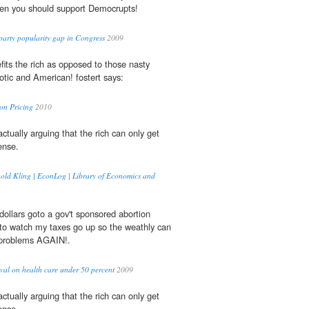
then you should support Democrupts!
arty popularity gap in Congress
2009
fits the rich as opposed to those nasty
iotic and American! fostert says:
on Pricing
2010
ctually arguing that the rich can only get
nse.
nold Kling | EconLog | Library of Economics and
dollars goto a gov't sponsored abortion
g to watch my taxes go up so the weathly can
roblems AGAIN!.
val on health care under 50 percent
2009
ctually arguing that the rich can only get
nse.