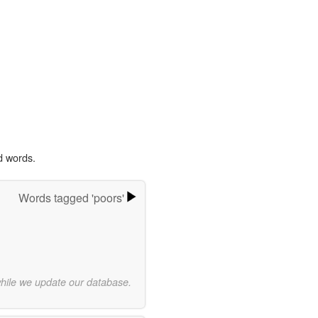
d words.
Words tagged 'poors'
while we update our database.