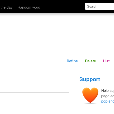
Define
Relate
 the day
Random word
Define
Relate
List
Support
Help su
page ad
pop-sh