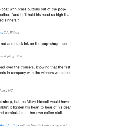
ue coat with brass buttons out of the
pop-
other; "and he'll hold his head so high that
ed sinners."
und
T.P. Wilson
n red and black ink on the
pop-shop
labels.'
rd Kipling 1900
ad over the trousers, knowing that the first
ents in company with the winners would be
.
han 1897
p-shop
, but, as Micky himself would have
idn't it lighten his heart to hear of his dear
nd comfortable at her own coffee-stall.
 Book for Boys
Juliana Horatia Gatty Ewing 1863