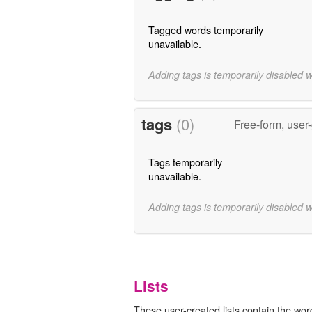
Tagged words temporarily
unavailable.
Adding tags is temporarily disabled 
tags
(0)
Free-form, user
Tags temporarily
unavailable.
Adding tags is temporarily disabled 
Lists
These user-created lists contain the wor