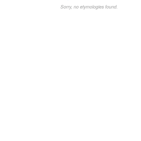
Sorry, no etymologies found.