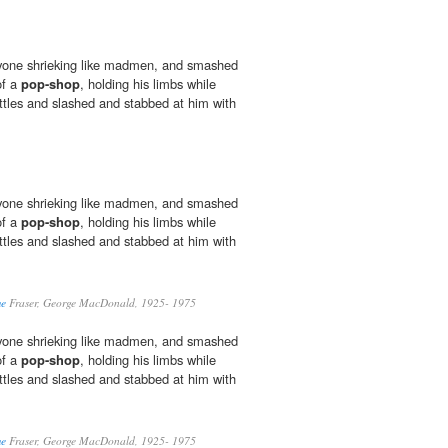
yone shrieking like madmen, and smashed
of a
pop-shop
, holding his limbs while
ttles and slashed and stabbed at him with
yone shrieking like madmen, and smashed
of a
pop-shop
, holding his limbs while
ttles and slashed and stabbed at him with
me
Fraser, George MacDonald, 1925- 1975
yone shrieking like madmen, and smashed
of a
pop-shop
, holding his limbs while
ttles and slashed and stabbed at him with
me
Fraser, George MacDonald, 1925- 1975