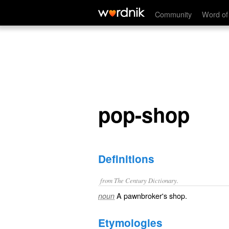
pop-shop
Community
Word of
pop-shop
Definitions
from The Century Dictionary.
A pawnbroker's shop.
noun
Etymologies