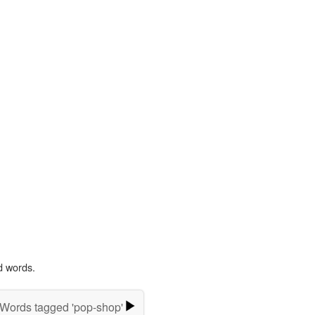
d words.
Words tagged 'pop-shop'