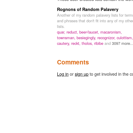
Rognons of Random Palavery
Another of my random palavery lists for term
and phrases that don't fit into any of my othe
lists.
quar,
reduct,
beer-faucet,
macaronism,
townsman,
besiegingly,
recognizor,
culottism,
cautery,
reckt,
tholos,
ribibe
and
3097 more..
Comments
Log in
or
sign up
to get involved in the c