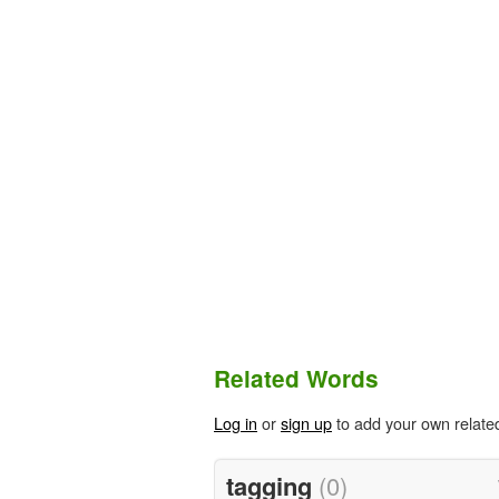
Related Words
Log in
or
sign up
to add your own relate
tagging
(0)