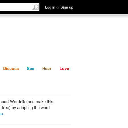
List
Discuss
See
Hear
Log in
or
Sign up
Discuss
See
Hear
Love
pport Wordnik (and make this
-free) by adopting the word
op
.