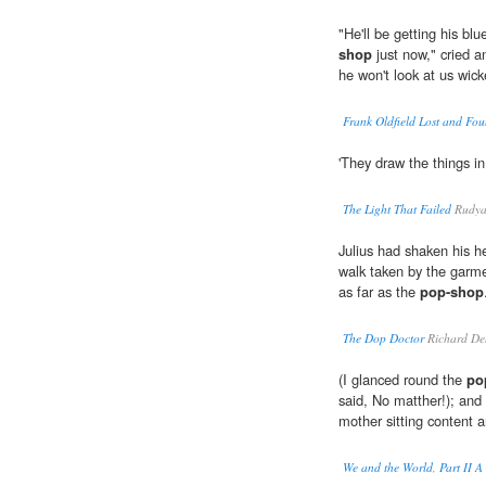
"He'll be getting his bl
shop
just now," cried an
he won't look at us wick
Frank Oldfield Lost and Fo
'They draw the things i
The Light That Failed
Rudya
Julius had shaken his he
walk taken by the garm
as far as the
pop-shop
The Dop Doctor
Richard De
(I glanced round the
po
said, No matther!); and d
mother sitting content a
We and the World, Part II A