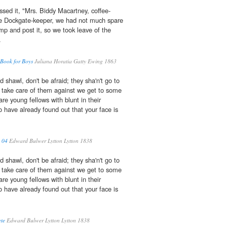
ssed it, "Mrs. Biddy Macartney, coffee-
 the Dockgate-keeper, we had not much spare
amp and post it, so we took leave of the
.
 Book for Boys
Juliana Horatia Gatty Ewing 1863
d shawl, don't be afraid; they sha'n't go to
ll take care of them against we get to some
re young fellows with blunt in their
o have already found out that your face is
 04
Edward Bulwer Lytton Lytton 1838
d shawl, don't be afraid; they sha'n't go to
ll take care of them against we get to some
re young fellows with blunt in their
o have already found out that your face is
te
Edward Bulwer Lytton Lytton 1838