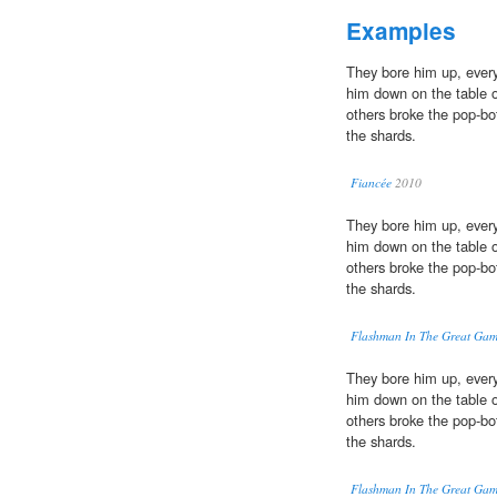
Examples
They bore him up, ever
him down on the table 
others broke the pop-bo
the shards.
Fiancée
2010
They bore him up, ever
him down on the table 
others broke the pop-bo
the shards.
Flashman In The Great Ga
They bore him up, ever
him down on the table 
others broke the pop-bo
the shards.
Flashman In The Great Ga