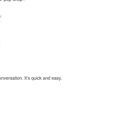
s
r
.
onversation. It's quick and easy.