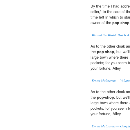
By the time I had addre
seller," to the care of
time left in which to st
owner of the
pop-shop
We and the World, Part II A
As to the other cloak an
the
pop-shop
, but we'
large town where there a
pockets; for you seem t
your fortune, Alley.
Ernest Maltravers — Volume
As to the other cloak an
the
pop-shop
, but we'
large town where there a
pockets; for you seem t
your fortune, Alley.
Ernest Maltravers — Comple