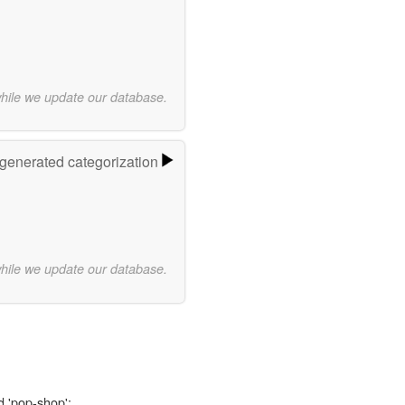
while we update our database.
-generated categorization
while we update our database.
d 'pop-shop':