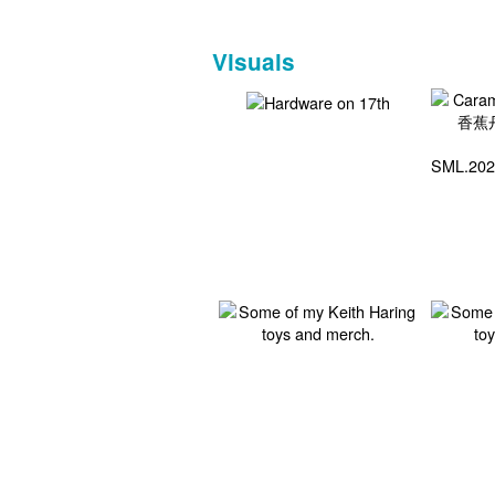
Visuals