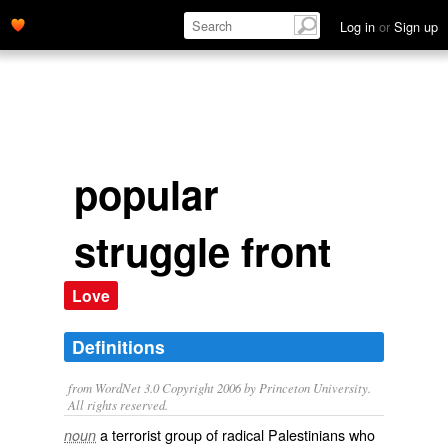
Log in
or
Sign up
popular
struggle front
Love
Definitions
from WordNet 3.0 Copyright 2006 by Princeton University.
All rights reserved.
a terrorist group of radical Palestinians who
noun