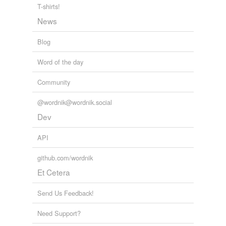
T-shirts!
News
Blog
Word of the day
Community
@wordnik@wordnik.social
Dev
API
github.com/wordnik
Et Cetera
Send Us Feedback!
Need Support?