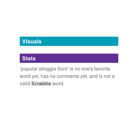
terrorist
organization
tagging
(0)
Visuals
Words tagged 'popular struggle front'
Tagged words
temporarily
Stats
unavailable.
‘popular struggle front’ is no one's favorite
Adding tags is temporarily disabled while
word yet, has no comments yet, and is not a
we update our database.
valid
Scrabble
word.
tags
(0)
Free-form, user-generated categorization
Tags temporarily
unavailable.