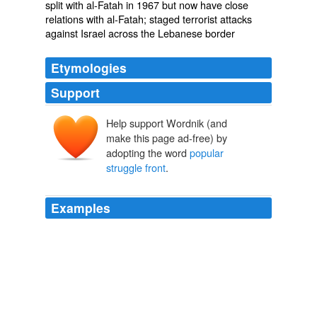
split with al-Fatah in 1967 but now have close
relations with al-Fatah; staged terrorist attacks
against Israel across the Lebanese border
Etymologies
Support
Help support Wordnik (and
make this page ad-free) by
adopting the word
popular
struggle front
.
Examples