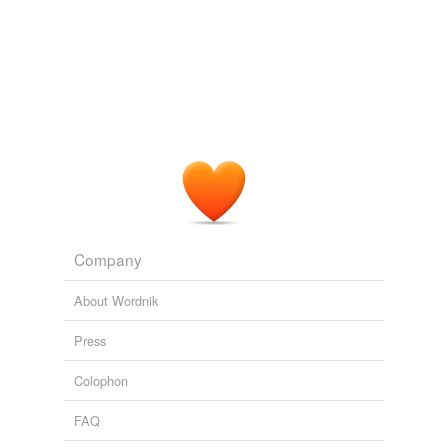
Adding tags is temporarily disabled while
we update our database.
Company
About Wordnik
Press
Colophon
FAQ