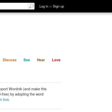
List
Discuss
See
Hear
Log in
or
Sign up
Discuss
See
Hear
Love
pport Wordnik (and make this
-free) by adopting the word
in bus
.