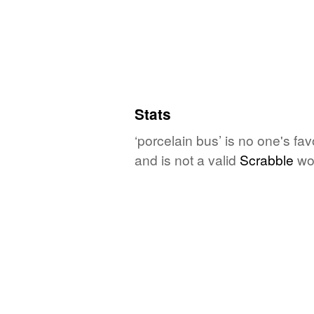
Stats
‘porcelain bus’ is no one's fa
and is not a valid
Scrabble
wo