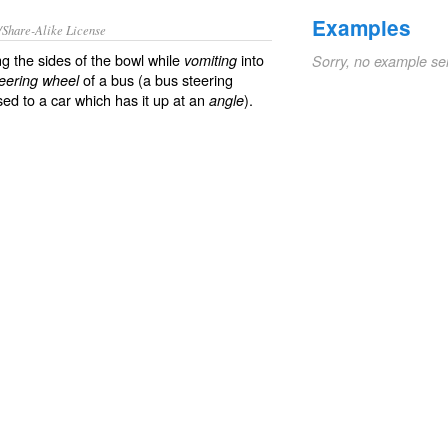
Examples
/Share-Alike License
g the sides of the bowl while
into
vomiting
Sorry, no example se
of a bus (a bus steering
teering wheel
sed to a car which has it up at an
).
angle