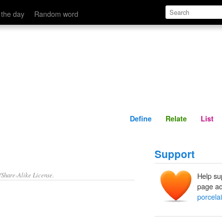
Define
Relate
 the day
Random word
s
Define
Relate
List
Support
/Share-Alike License.
Help su
page ad
porcela