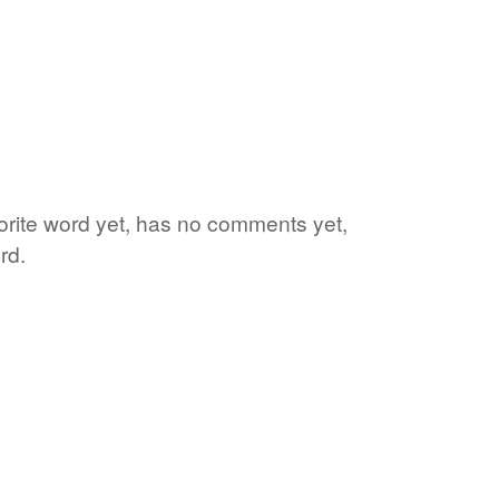
vorite word yet, has no comments yet,
rd.