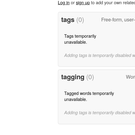
Log in
or
sign up
to add your own relate
tags
(0)
Free-form, user
Tags temporarily
unavailable.
Adding tags is temporarily disabled 
tagging
(0)
Word
Tagged words temporarily
unavailable.
Adding tags is temporarily disabled 