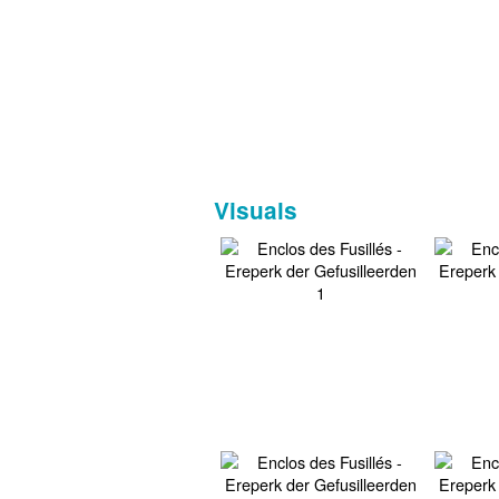
Visuals