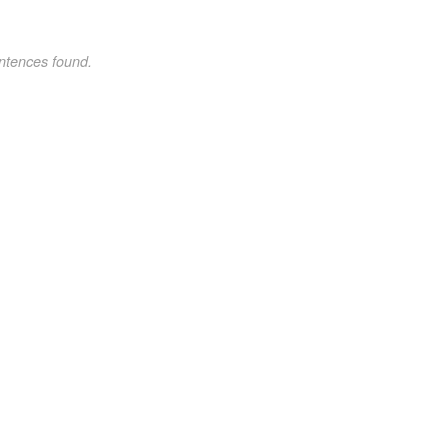
ntences found.