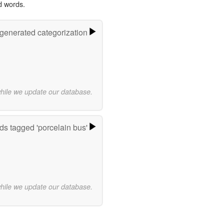
d words.
-generated categorization
while we update our database.
s tagged 'porcelain bus'
while we update our database.