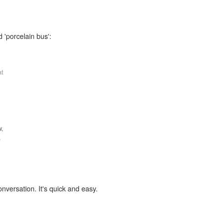
 'porcelain bus':
at
w,
.
onversation. It's quick and easy.