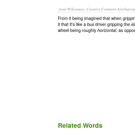
from Wiktionary, Creative Commons Attribution
From it being imagined that when grippin
it that it's like a
driver gripping the
bus
s
wheel being roughly
, as oppo
horizontal
Related Words