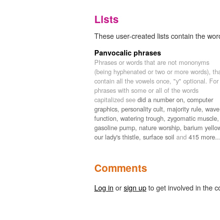
Lists
These user-created lists contain the word
Panvocalic phrases
Phrases or words that are not mononyms
(being hyphenated or two or more words), th
contain all the vowels once, "y" optional. For
phrases with some or all of the words
capitalized see
did a number on,
computer
graphics,
personality cult,
majority rule,
wave
function,
watering trough,
zygomatic muscle,
gasoline pump,
nature worship,
barium yello
our lady's thistle,
surface soil
and
415 more..
Comments
Log in
or
sign up
to get involved in the c