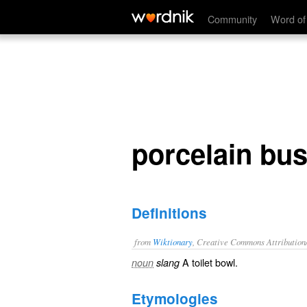
porcelain bus
Community
Word of
porcelain bu
Definitions
from
Wiktionary
, Creative Commons Attribution
A
toilet bowl
.
noun
slang
Etymologies