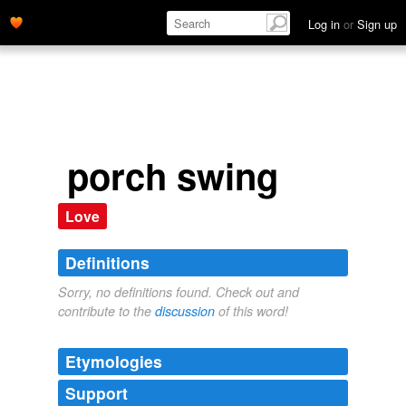
Log in
or
Sign up
porch swing
Love
Definitions
Sorry, no definitions found. Check out and
contribute to the
discussion
of this word!
Etymologies
Support