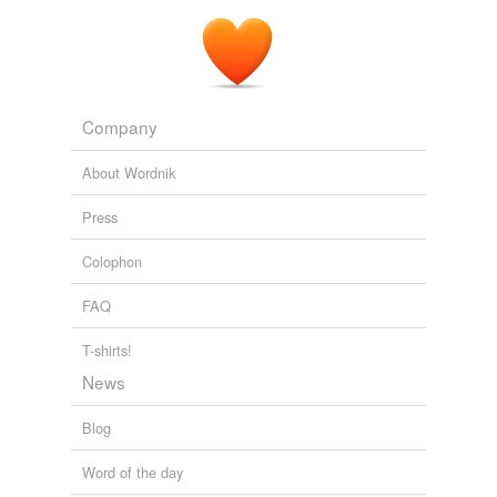
Company
About Wordnik
Press
Colophon
FAQ
T-shirts!
News
Blog
Word of the day