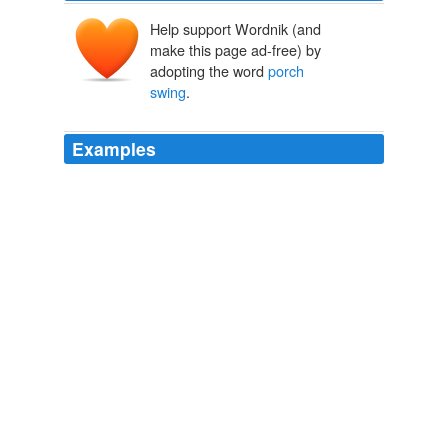
Help support Wordnik (and
make this page ad-free) by
adopting the word
porch
swing
.
Examples