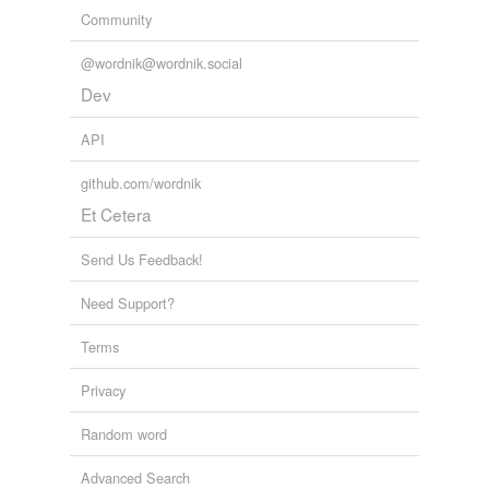
Community
@wordnik@wordnik.social
Dev
API
github.com/wordnik
Et Cetera
Send Us Feedback!
Need Support?
Terms
Privacy
Random word
Advanced Search