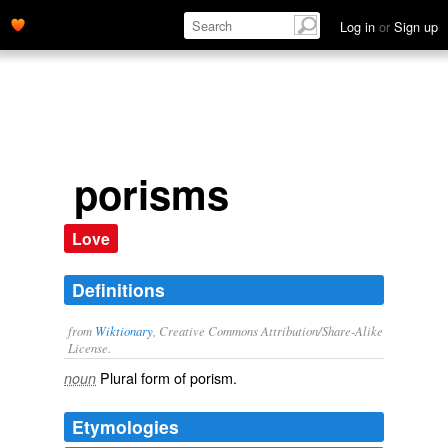
Log in
or
Sign up
porisms
Love
Definitions
from
Wiktionary
, Creative Commons Attribution/Share-Alike
License.
Plural form of
porism
.
noun
Etymologies