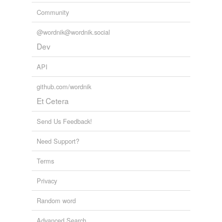
Community
@wordnik@wordnik.social
Dev
API
github.com/wordnik
Et Cetera
Send Us Feedback!
Need Support?
Terms
Privacy
Random word
Advanced Search