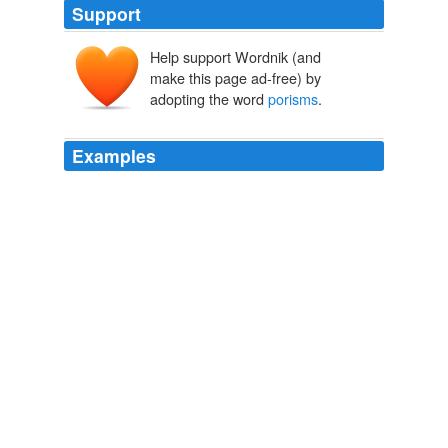
Support
Help support Wordnik (and
make this page ad-free) by
adopting the word
porisms
.
Examples
Mr. Robin Simson was the venerable Professor of
Mathematics, equally celebrated and beloved, known
through all the world for his rediscovery of the
porisms
of Euclid, but in Glasgow College ” whose bounds he
rarely quitted ” the delight of all hearts for the warmth,
breadth, and uprightness of his character, for the
charming simplicity of his manner, and the richness of
his weighty and sparkling conversation.
Life of Adam Smith
Rae, John, 1845-1915 1895