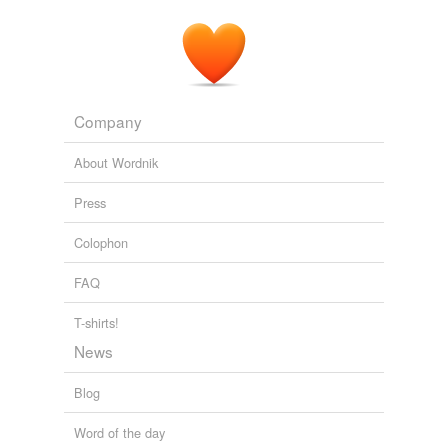
Company
About Wordnik
Press
Colophon
FAQ
T-shirts!
News
Blog
Word of the day