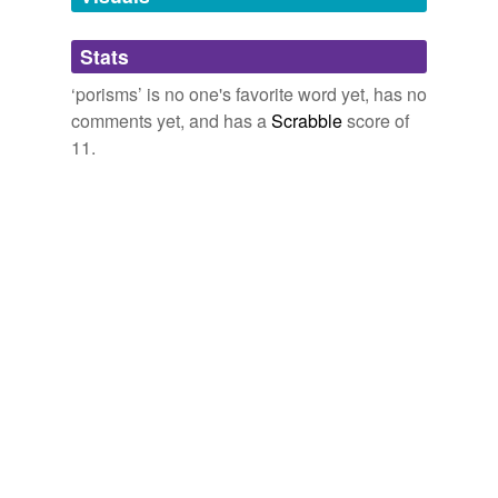
Adding tags is temporarily disabled while
Stats
we update our database.
‘porisms’ is no one's favorite word yet, has no
comments yet, and has a
Scrabble
score of
11.