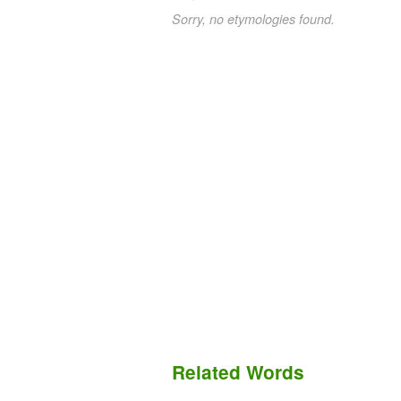
Sorry, no etymologies found.
Related Words