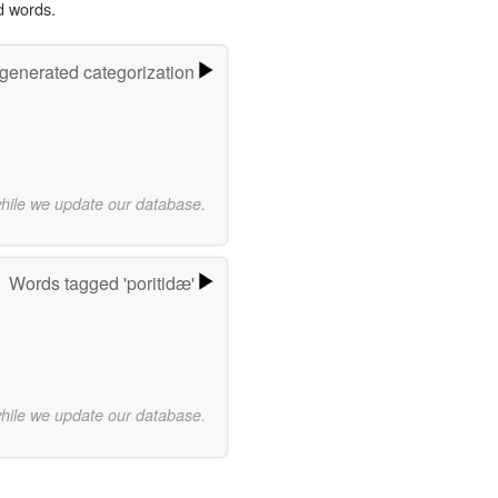
d words.
-generated categorization
while we update our database.
Words tagged 'poritidæ'
while we update our database.