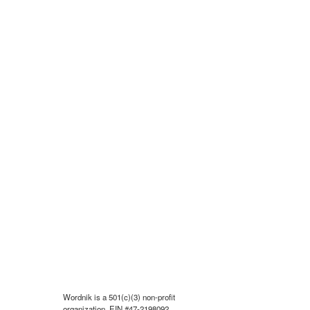
Wordnik is a 501(c)(3) non-profit
organization, EIN #47-2198092.