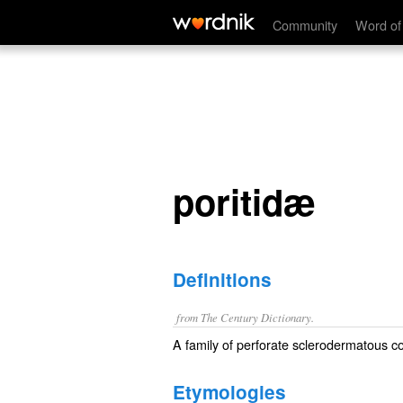
poritidæ
Community
Word of
poritidæ
Definitions
from The Century Dictionary.
A family of perforate sclerodermatous co
Etymologies