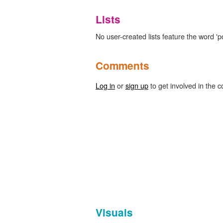
Lists
No user-created lists feature the word 'po
Comments
Log in
or
sign up
to get involved in the c
Visuals