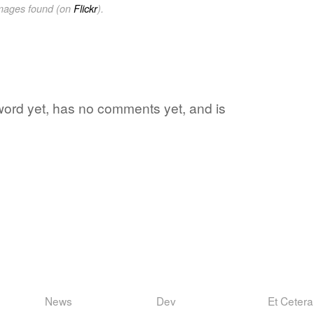
images found (on
Flickr
).
e word yet, has no comments yet, and is
News
Dev
Et Cetera