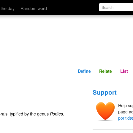
Define
Relate
 the day
Random word
Define
Relate
List
Support
Help su
page ad
rals, typified by the genus
Porites.
poritid