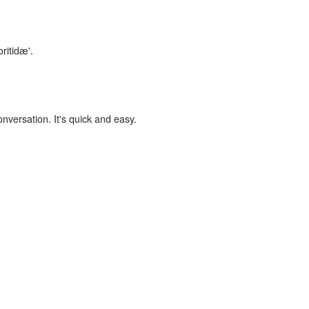
ritidæ'.
onversation. It's quick and easy.