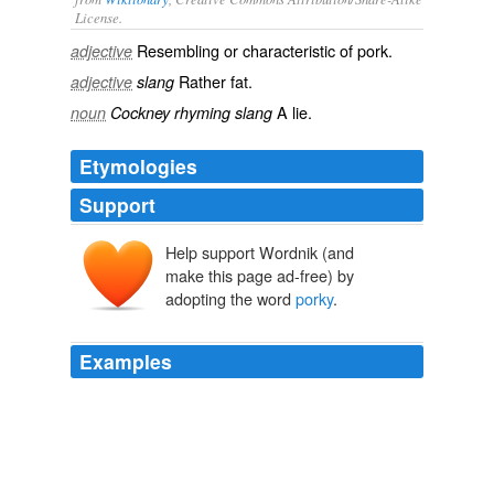
License.
Resembling or characteristic of
pork
.
adjective
Rather fat.
adjective
slang
A
lie
.
noun
Cockney rhyming slang
Etymologies
Support
Help support Wordnik (and
make this page ad-free) by
adopting the word
porky
.
Examples
Knowing bully breeds as I do and seeing how many
quills are in the dog, I can just about guarantee that
porky
is playing a harp somewhere …
Red Bull Can Art Competition
2007