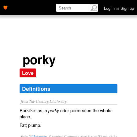
Log in
or
Sign up
porky
Love
Definitions
from The Century Dictionary.
Porklike: as, a
odor permeated the whole
porky
place.
Fat; plump.
from
Wiktionary
, Creative Commons Attribution/Share-Alike