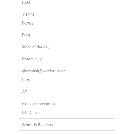
FAQ
technoid
T-shirts!
zaltanian
News
Blog
rhymes
(4)
Word of the day
Words with the same terminal sound
Community
Gorki
@wordnik@wordnik.social
Gorky
Dev
corky
API
horkey
github.com/wordnik
Et Cetera
tags
(0)
Send Us Feedback!
Free-form, user-generated categorization