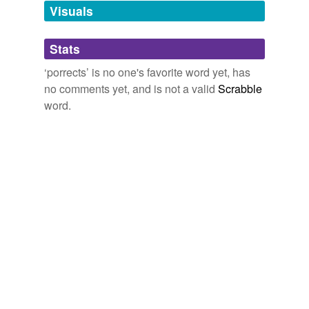
unavailable.
Visuals
Adding tags is temporarily disabled while
Stats
we update our database.
‘porrects’ is no one's favorite word yet, has
no comments yet, and is not a valid
Scrabble
word.