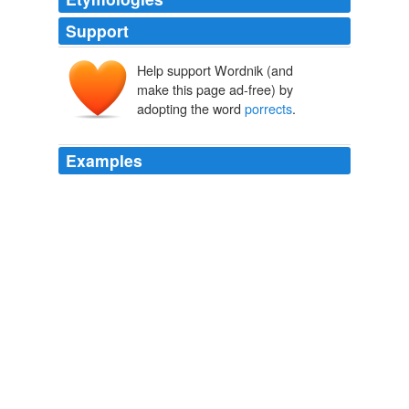
Support
Help support Wordnik (and
make this page ad-free) by
adopting the word
porrects
.
Examples