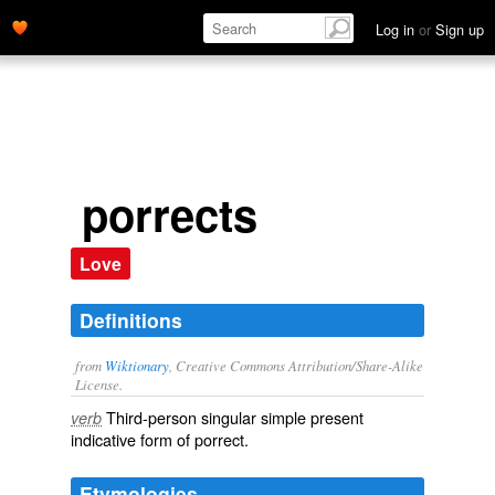
Log in
or
Sign up
porrects
Love
Definitions
from
Wiktionary
, Creative Commons Attribution/Share-Alike
License.
Third-person singular simple present
verb
indicative form of
porrect
.
Etymologies