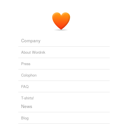
Company
About Wordnik
Press
Colophon
FAQ
T-shirts!
News
Blog