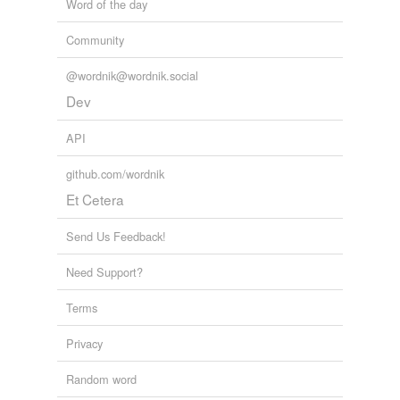
Word of the day
Community
@wordnik@wordnik.social
Dev
API
github.com/wordnik
Et Cetera
Send Us Feedback!
Need Support?
Terms
Privacy
Random word