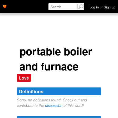
Log in
or
Sign up
portable boiler
and furnace
Love
Definitions
Sorry, no definitions found. Check out and
contribute to the
discussion
of this word!