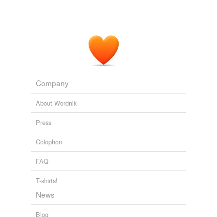
Company
About Wordnik
Press
Colophon
FAQ
T-shirts!
News
Blog