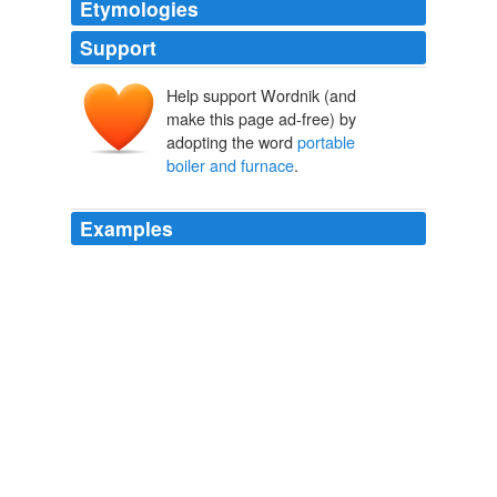
Etymologies
Support
Help support Wordnik (and
make this page ad-free) by
adopting the word
portable
boiler and furnace
.
Examples