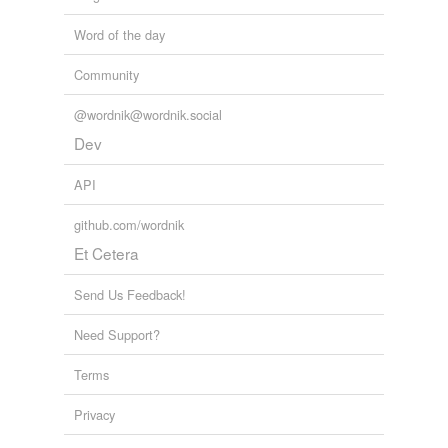
Word of the day
Community
@wordnik@wordnik.social
Dev
API
github.com/wordnik
Et Cetera
Send Us Feedback!
Need Support?
Terms
Privacy