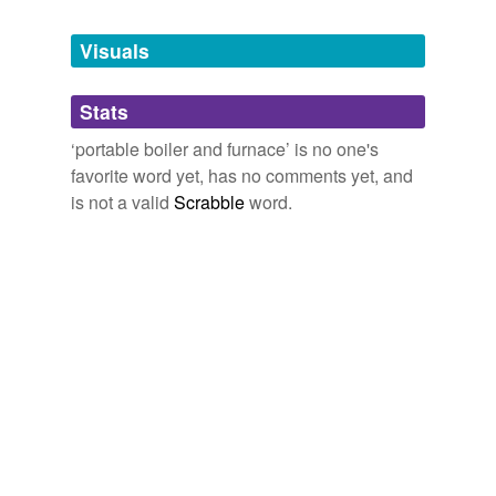
Tagged words
Visuals
temporarily
unavailable.
Stats
Adding tags is temporarily disabled while
we update our database.
‘portable boiler and furnace’ is no one's
favorite word yet, has no comments yet, and
is not a valid
Scrabble
word.