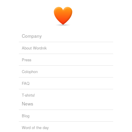
Company
About Wordnik
Press
Colophon
FAQ
T-shirts!
News
Blog
Word of the day