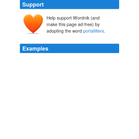
Support
Help support Wordnik (and
make this page ad-free) by
adopting the word
portafilters
.
Examples
I actually dreamed the owner of the pub took me aside
and wanted to charge me for the rental of the
portafilters
for the espresso machine, which he had
purchased especially for this night, and we only got a
few people.
Shebeen Club: Teeny Tome is Livin’ Large! « raincoaster
2007
But, modern technology has developed
portafilters
which create a beautiful crema, topping an espresso
shot that might be undeserving.
Epinions Recent Content for Home
2010