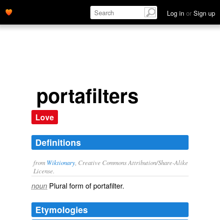
Log in
or
Sign up
portafilters
Love
Definitions
from
Wiktionary
, Creative Commons Attribution/Share-Alike
License.
Plural form of
portafilter
.
noun
Etymologies