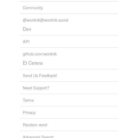
Community
@wordnik@wordnik.social
Dev
API
github.com/wordnik
Et Cetera
Send Us Feedback!
Need Support?
Terms
Privacy
Random word
Advanced Search