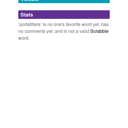
Adding tags is temporarily disabled while
Stats
we update our database.
‘portafilters’ is no one's favorite word yet, has
no comments yet, and is not a valid
Scrabble
word.