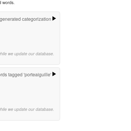
d words.
-generated categorization
while we update our database.
ds tagged 'porteaiguille'
while we update our database.