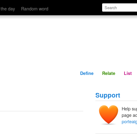
Define
Relate
 the day
Random word
Define
Relate
List
Support
Help su
page ad
.
porteaig