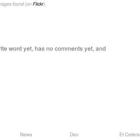
images found (on
Flickr
).
vorite word yet, has no comments yet, and
News
Dev
Et Cetera