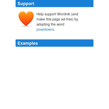
Support
Help support Wordnik (and
make this page ad-free) by
adopting the word
posedowns
.
Examples