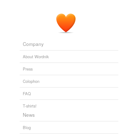
Company
About Wordnik
Press
Colophon
FAQ
T-shirts!
News
Blog