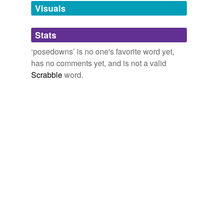
unavailable.
Visuals
Adding tags is temporarily disabled while
Stats
we update our database.
‘posedowns’ is no one's favorite word yet,
has no comments yet, and is not a valid
Scrabble
word.