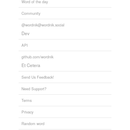
Word of the day
Community
@wordnik@wordnik.social
Dev
API
github.com/wordnik
Et Cetera
Send Us Feedback!
Need Support?
Terms
Privacy
Random word