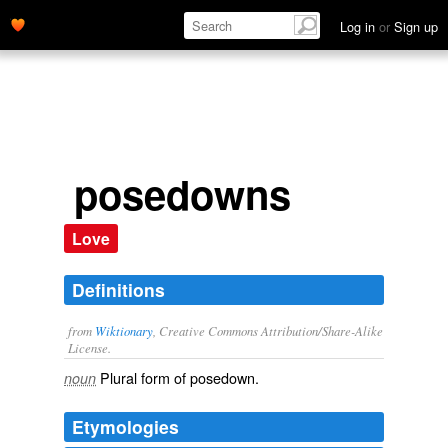
Log in
or
Sign up
posedowns
Love
Definitions
from
Wiktionary
, Creative Commons Attribution/Share-Alike
License.
Plural form of
posedown
.
noun
Etymologies