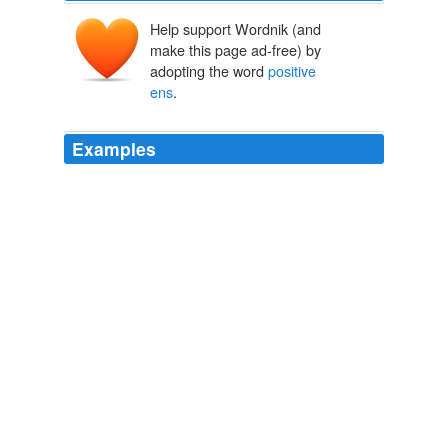
Help support Wordnik (and
make this page ad-free) by
adopting the word
positive
ens
.
Examples