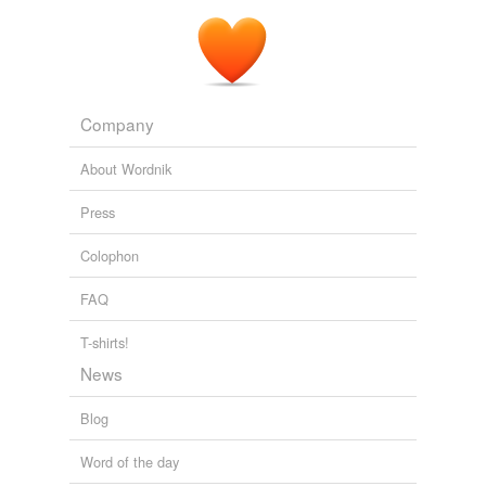
Company
About Wordnik
Press
Colophon
FAQ
T-shirts!
News
Blog
Word of the day