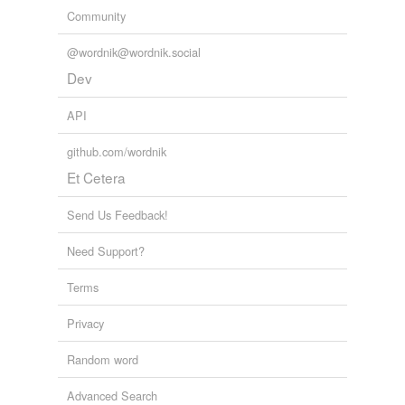
Community
@wordnik@wordnik.social
Dev
API
github.com/wordnik
Et Cetera
Send Us Feedback!
Need Support?
Terms
Privacy
Random word
Advanced Search