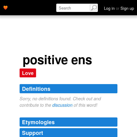
Log in
or
Sign up
positive ens
Love
Definitions
Sorry, no definitions found. Check out and
contribute to the
discussion
of this word!
Etymologies
Support