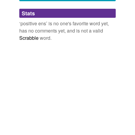
Adding tags is temporarily disabled while
Stats
we update our database.
‘positive ens’ is no one's favorite word yet,
has no comments yet, and is not a valid
Scrabble
word.