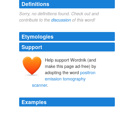
Definitions
Sorry, no definitions found. Check out and
contribute to the
discussion
of this word!
Etymologies
Support
Help support Wordnik (and
make this page ad-free) by
adopting the word
positron
emission tomography
scanner
.
Examples