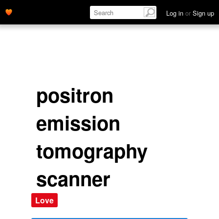
Log in
or
Sign up
positron
emission
tomography
scanner
Love