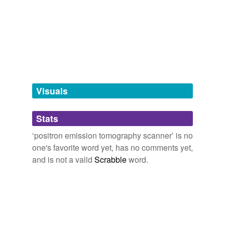
we update our database.
tagging
(0)
Words tagged 'positron emission
tomography scanner'
Tagged words
Visuals
temporarily
unavailable.
Stats
Adding tags is temporarily disabled while
we update our database.
‘positron emission tomography scanner’ is no
one's favorite word yet, has no comments yet,
and is not a valid
Scrabble
word.