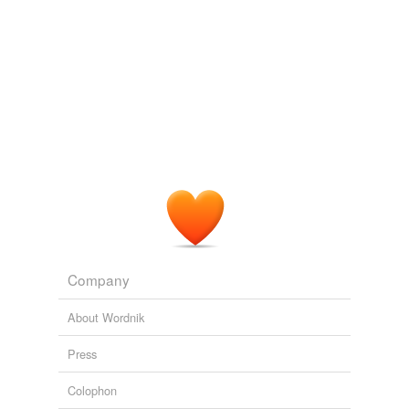
Company
About Wordnik
Press
Colophon