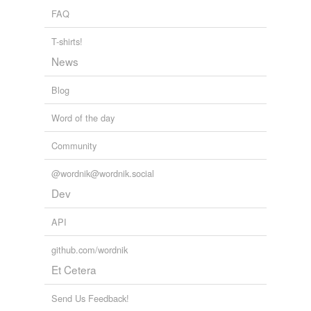
FAQ
T-shirts!
News
Blog
Word of the day
Community
@wordnik@wordnik.social
Dev
API
github.com/wordnik
Et Cetera
Send Us Feedback!