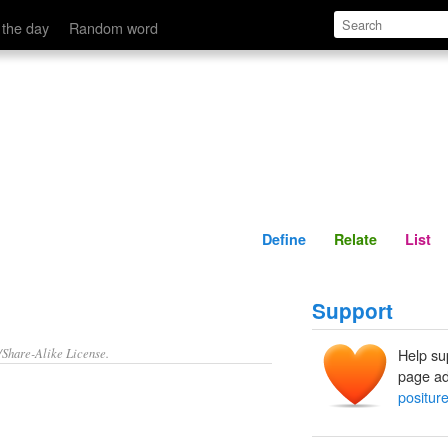
Define
Relate
 the day
Random word
Define
Relate
List
Support
/Share-Alike License.
Help su
page ad
positur