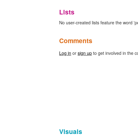
Lists
No user-created lists feature the word 'po
Comments
Log in
or
sign up
to get involved in the c
Visuals