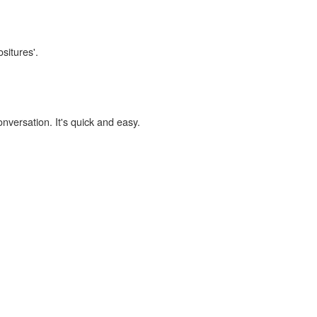
situres'.
onversation. It's quick and easy.