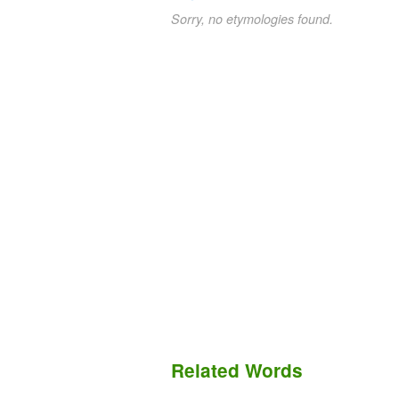
Sorry, no etymologies found.
Related Words