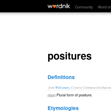
positures
Community
Word of
positures
Definitions
from
Wiktionary
, Creative Commons Attribution
Plural form of
positure
.
noun
Etymologies