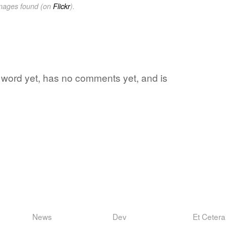
images found (on
Flickr
).
te word yet, has no comments yet, and is
News
Dev
Et Cetera