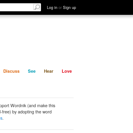
List
Discuss
See
Hear
Log in
or
Sign up
Discuss
See
Hear
Love
pport Wordnik (and make this
-free) by adopting the word
es
.