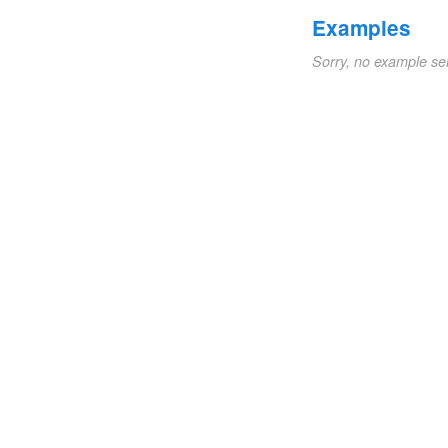
Examples
Sorry, no example se