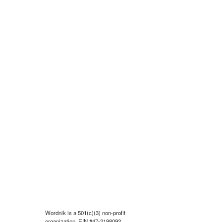
Wordnik is a 501(c)(3) non-profit
organization, EIN #47-2198092.