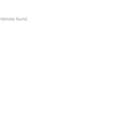
ntences found.