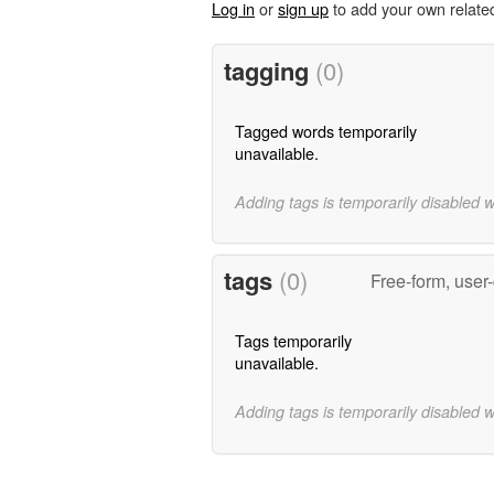
Log in
or
sign up
to add your own relate
tagging
(0)
Tagged words temporarily
unavailable.
Adding tags is temporarily disabled 
tags
(0)
Free-form, user
Tags temporarily
unavailable.
Adding tags is temporarily disabled 