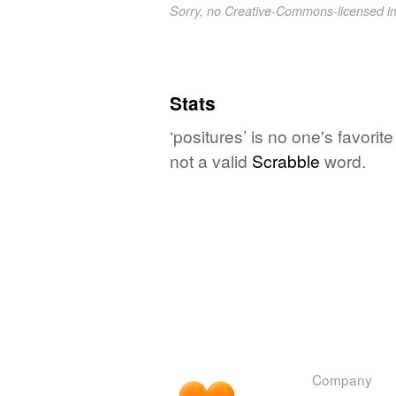
Sorry, no Creative-Commons-licensed 
Stats
‘positures’ is no one's favori
not a valid
Scrabble
word.
Company