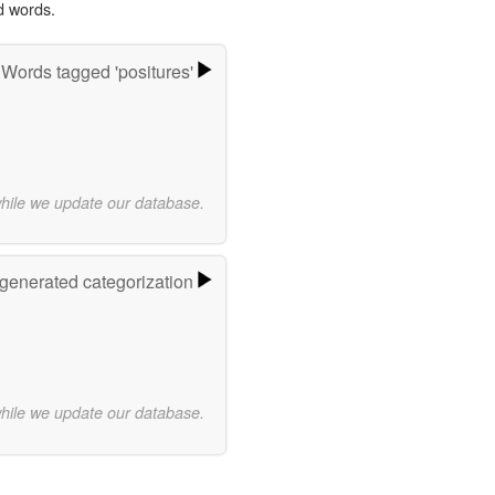
d words.
Words tagged 'positures'
while we update our database.
-generated categorization
while we update our database.