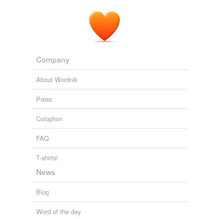
Company
About Wordnik
Press
Colophon
FAQ
T-shirts!
News
Blog
Word of the day