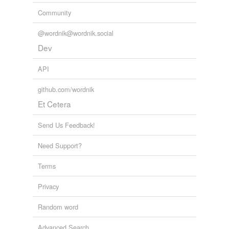
Community
@wordnik@wordnik.social
Dev
API
github.com/wordnik
Et Cetera
Send Us Feedback!
Need Support?
Terms
Privacy
Random word
Advanced Search