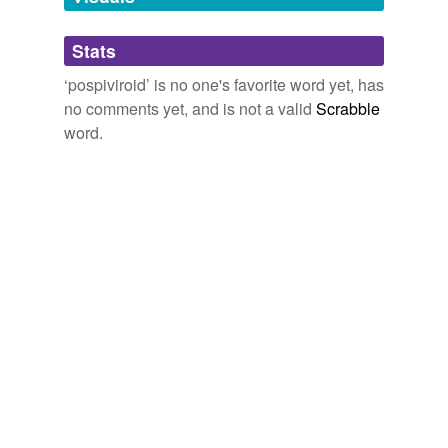
Adding tags is temporarily disabled while
Stats
we update our database.
‘pospiviroid’ is no one's favorite word yet, has
no comments yet, and is not a valid
Scrabble
word.