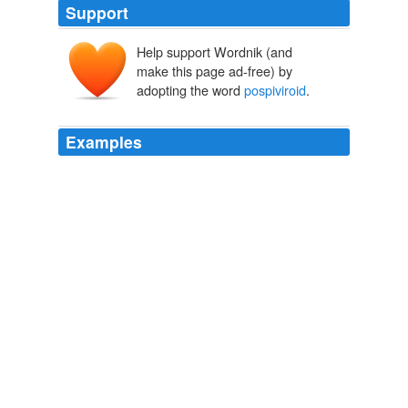
Support
Help support Wordnik (and
make this page ad-free) by
adopting the word
pospiviroid
.
Examples