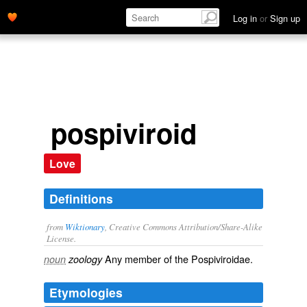
Log in
or
Sign up
pospiviroid
Love
Definitions
from
Wiktionary
, Creative Commons Attribution/Share-Alike
License.
Any member of the Pospiviroidae.
noun
zoology
Etymologies