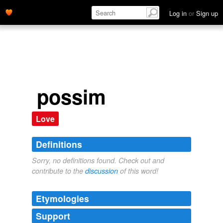
Log in
or
Sign up
possim
Love
Definitions
Sorry, no definitions found. Check out and
contribute to the
discussion
of this word!
Etymologies
Support