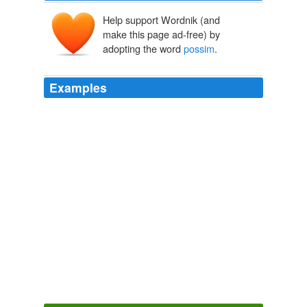
Help support Wordnik (and
make this page ad-free) by
adopting the word
possim
.
Examples
Nam liber tempor cum soluta nobis eleifend option
congue nihil imperdiet doming id quod mazim placerat
facer
possim
assum.
CNN Poll Of Polls: Debate Didn't Change A Thing
2009
Nam liber tempor cum soluta nobis eleifend option
congue nihil imperdiet doming id quod mazim placerat
facer
possim
assum.
CNN Poll Of Polls: Debate Didn't Change A Thing
2009
Nam liber tempor cum soluta nobis eleifend option
congue nihil imperdiet doming id quod mazim placerat
facer
possim
assum.