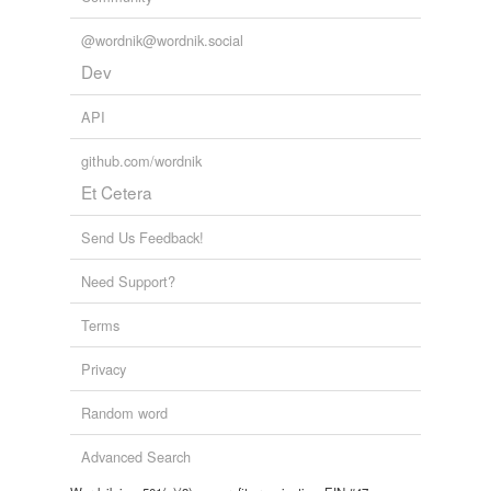
tags
(0)
@wordnik@wordnik.social
Dev
Free-form, user-generated categorization
Tags temporarily
API
unavailable.
github.com/wordnik
Adding tags is temporarily disabled while
Et Cetera
we update our database.
Send Us Feedback!
Need Support?
Terms
Privacy
Random word
Advanced Search