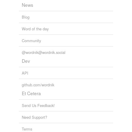
News
Blog
Word of the day
Community
@wordnik@wordnik.social
Dev
API
github.com/wordnik
Et Cetera
Send Us Feedback!
Need Support?
Terms