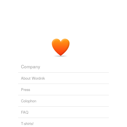
Company
About Wordnik
Press
Colophon
FAQ
T-shirts!