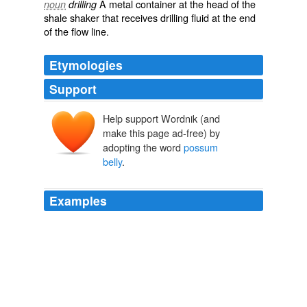
A metal container at the head of the
noun
drilling
shale shaker that receives drilling fluid at the end
of the flow line.
Etymologies
Support
Help support Wordnik (and
make this page ad-free) by
adopting the word
possum
belly
.
Examples