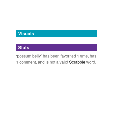
tagging
(0)
Words tagged 'possum belly'
Tagged words
temporarily
unavailable.
Visuals
Adding tags is temporarily disabled while
Stats
we update our database.
‘possum belly’ has been favorited 1 time, has
1 comment, and is not a valid
Scrabble
word.