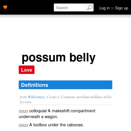
Log in
or
Sign up
possum belly
Love
Definitions
from
Wiktionary
, Creative Commons Attribution/Share-Alike
License.
A makeshift compartment
noun
colloquial
underneath a wagon.
A toolbox under the caboose.
noun