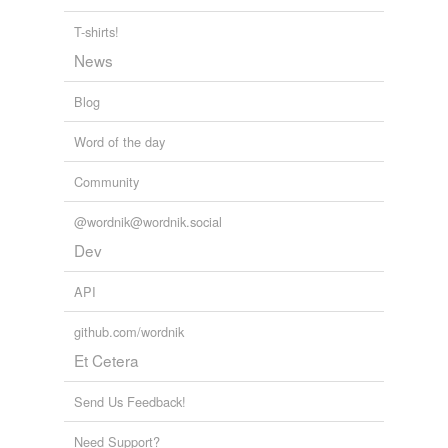
T-shirts!
News
Blog
Word of the day
Community
@wordnik@wordnik.social
Dev
API
github.com/wordnik
Et Cetera
Send Us Feedback!
Need Support?