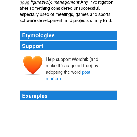
Any investigation
noun
figuratively, management
after something considered unsuccessful,
especially used of meetings, games and sports,
software development, and projects of any kind.
Etymologies
Support
Help support Wordnik (and
make this page ad-free) by
adopting the word
post
mortem
.
Examples