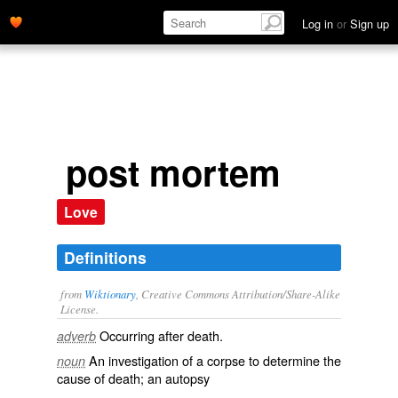
Log in
or
Sign up
post mortem
Love
Definitions
from
Wiktionary
, Creative Commons Attribution/Share-Alike
License.
Occurring after
death
.
adverb
An
investigation
of a
corpse
to determine the
noun
cause of
death
; an
autopsy