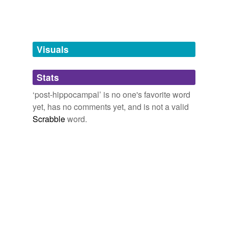
Words tagged 'post-hippocampal'
Tagged words
temporarily
unavailable.
Visuals
Adding tags is temporarily disabled while
Stats
we update our database.
‘post-hippocampal’ is no one's favorite word
yet, has no comments yet, and is not a valid
Scrabble
word.