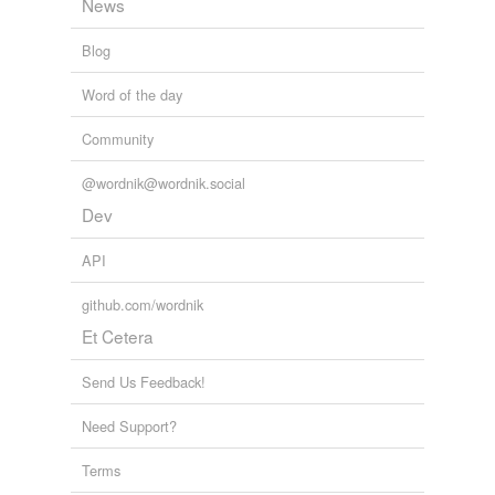
News
Blog
Word of the day
Community
@wordnik@wordnik.social
Dev
API
github.com/wordnik
Et Cetera
Send Us Feedback!
Need Support?
Terms