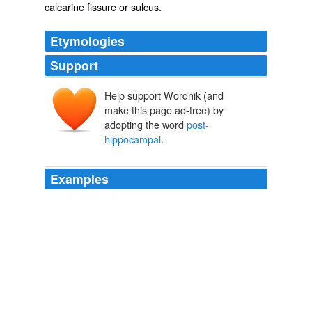
calcarine fissure or sulcus.
Etymologies
Support
Help support Wordnik (and
make this page ad-free) by
adopting the word
post-
hippocampal
.
Examples