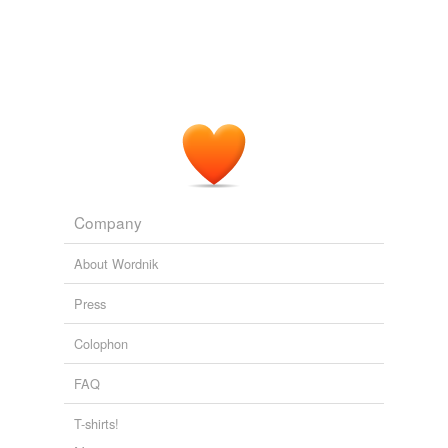
Company
About Wordnik
Press
Colophon
FAQ
T-shirts!