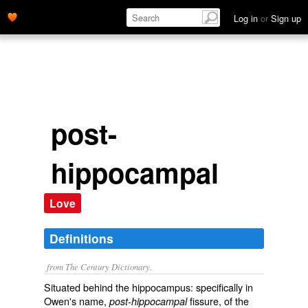
Log in
or
Sign up
post-
hippocampal
Love
Definitions
from The Century Dictionary.
Situated behind the hippocampus: specifically in
Owen's name,
fissure, of the
post-hippocampal