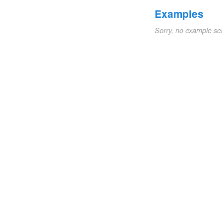
Examples
Sorry, no example se