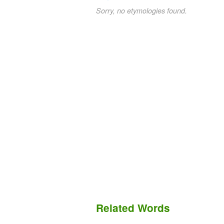
Sorry, no etymologies found.
Related Words