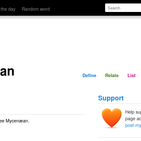
Define
Relate
 the day
Random word
an
Define
Relate
List
Support
Help su
page ad
See
Mycenæan
.
post-m