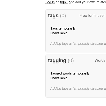
Log in
or
sign up
to add your own relate
tags
(0)
Free-form, user
Tags temporarily
unavailable.
Adding tags is temporarily disabled 
tagging
(0)
Words
Tagged words temporarily
unavailable.
Adding tags is temporarily disabled 