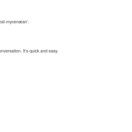
'post-mycenæan'.
onversation. It's quick and easy.