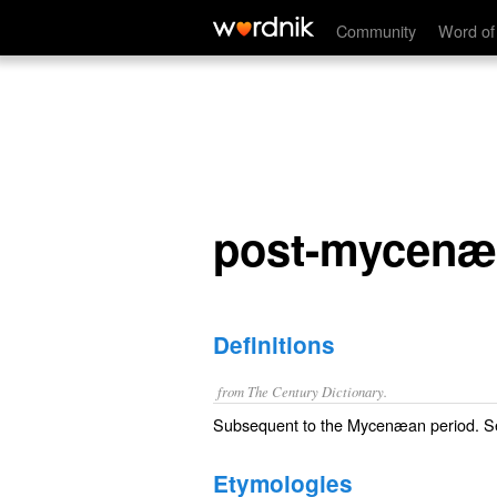
post-mycenæan
Community
Word of
post-mycenæ
Definitions
from The Century Dictionary.
Subsequent to the Mycenæan period. 
Etymologies