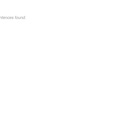
ntences found.