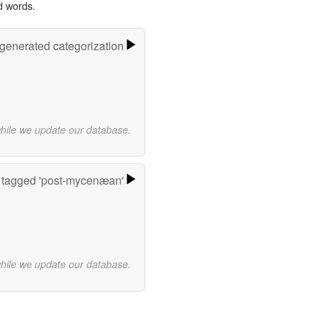
d words.
-generated categorization
while we update our database.
 tagged 'post-mycenæan'
while we update our database.