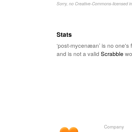
Sorry, no Creative-Commons-licensed 
Stats
‘post-mycenæan’ is no one's 
and is not a valid
Scrabble
wo
Company