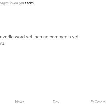
images found (on
Flickr
).
favorite word yet, has no comments yet,
rd.
News
Dev
Et Cetera