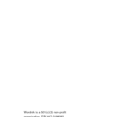
Wordnik is a 501(c)(3) non-profit
organization, EIN #47-2198092.