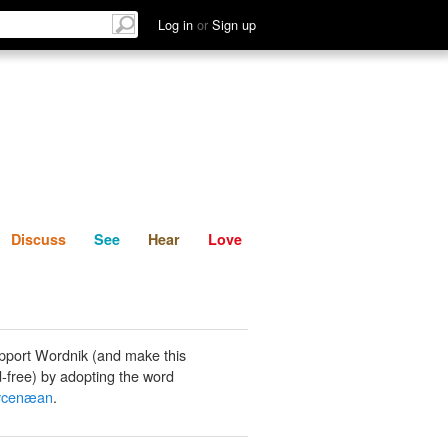
List
Discuss
See
Hear
Log in
or
Sign up
Discuss
See
Hear
Love
pport Wordnik (and make this
-free) by adopting the word
ycenæan
.