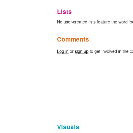
Lists
No user-created lists feature the word 
Comments
Log in
or
sign up
to get involved in the c
Visuals