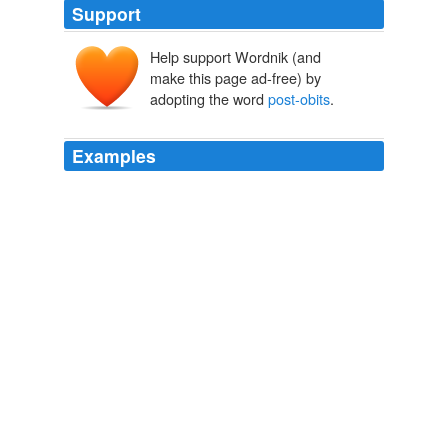
Support
Help support Wordnik (and
make this page ad-free) by
adopting the word
post-obits
.
Examples
Gaunt House was assigned to this couple; for the head
of the family chose to govern it, and while he reigned to
reign supreme; his son and heir, however, living little at
home, disagreeing with his wife, and borrowing upon
post-obits
such moneys as he required beyond the very
moderate sums which his father was disposed to allow
him.
Vanity Fair
2006
Cocoa Tree; that he had raised money on
post-obits
,
and encumbered the family estate; that he drove four-in-
hand, and patronised the ring; and that he actually had
an opera-box, where he entertained the most dangerous