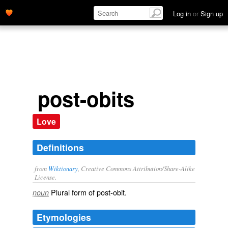
Log in
or
Sign up
post-obits
Love
Definitions
from
Wiktionary
, Creative Commons Attribution/Share-Alike
License.
Plural form of
post-obit
.
noun
Etymologies