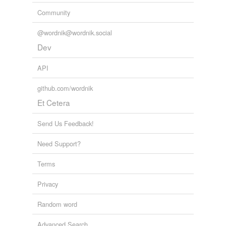
Community
@wordnik@wordnik.social
Dev
API
github.com/wordnik
Et Cetera
Send Us Feedback!
Need Support?
Terms
Privacy
Random word
Advanced Search