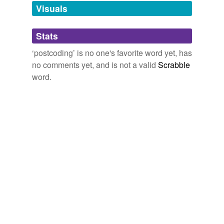
unavailable.
Visuals
Adding tags is temporarily disabled while
Stats
we update our database.
‘postcoding’ is no one's favorite word yet, has
no comments yet, and is not a valid
Scrabble
word.