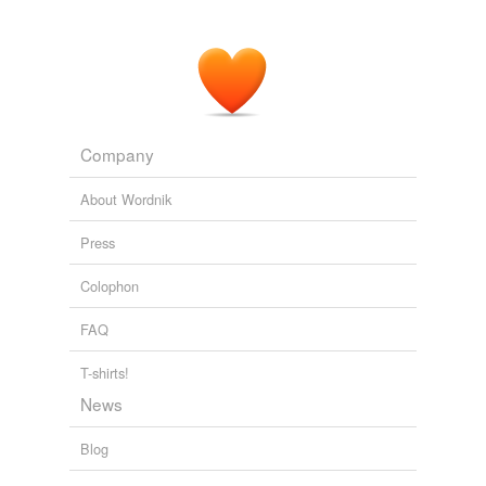
Company
About Wordnik
Press
Colophon
FAQ
T-shirts!
News
Blog