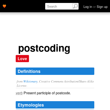
Log in
or
Sign up
postcoding
Love
Definitions
from
Wiktionary
, Creative Commons Attribution/Share-Alike
License.
Present participle of
postcode
.
verb
Etymologies