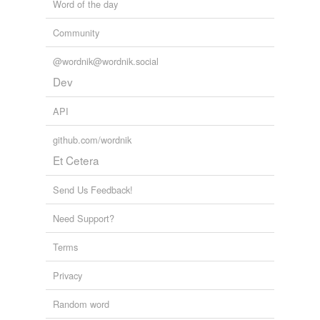
Word of the day
Community
@wordnik@wordnik.social
Dev
API
github.com/wordnik
Et Cetera
Send Us Feedback!
Need Support?
Terms
Privacy
Random word