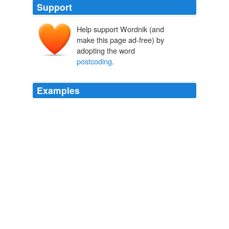
Support
Help support Wordnik (and
make this page ad-free) by
adopting the word
postcoding
.
Examples
Plus Brown U gets Google, rude iPhone videos,
postcoding
and geocoding in the cloud and more
The Technology newsbucket: safe signons, Facebook and Bittorrent,
iPhone and Verizon and more
2010
Mr Burrows is adamant that
postcoding
is nonsense.
Telegraph.co.uk - Telegraph online, Daily Telegraph and Sunday
Telegraph
2010