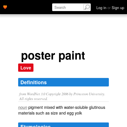
Log in
or
Sign up
poster paint
Love
Definitions
from WordNet 3.0 Copyright 2006 by Princeton University.
All rights reserved.
pigment mixed with water-soluble glutinous
noun
materials such as size and egg yolk
Etymologies