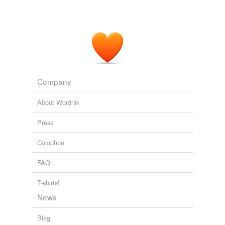
Company
About Wordnik
Press
Colophon
FAQ
T-shirts!
News
Blog