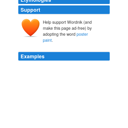
Support
Help support Wordnik (and
make this page ad-free) by
adopting the word
poster
paint
.
Examples