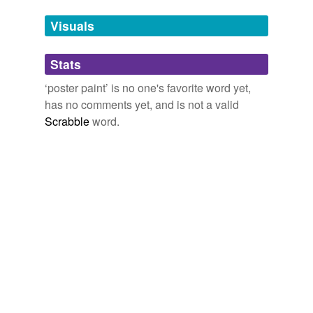
we update our database.
Visuals
tags
(0)
Stats
Free-form, user-generated categorization
‘poster paint’ is no one's favorite word yet,
has no comments yet, and is not a valid
Tags temporarily
unavailable.
Scrabble
word.
Adding tags is temporarily disabled while
we update our database.