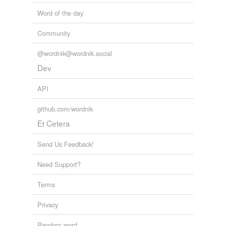
Word of the day
Community
@wordnik@wordnik.social
Dev
API
github.com/wordnik
Et Cetera
Send Us Feedback!
Need Support?
Terms
Privacy
Random word