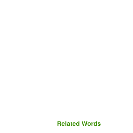
Related Words