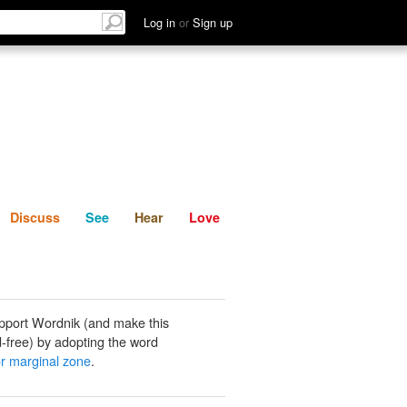
List
Discuss
See
Hear
Log in
or
Sign up
Discuss
See
Hear
Love
pport Wordnik (and make this
-free) by adopting the word
or marginal zone
.