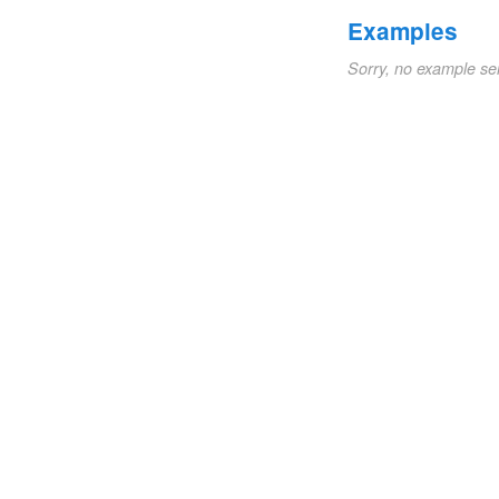
Examples
Sorry, no example se