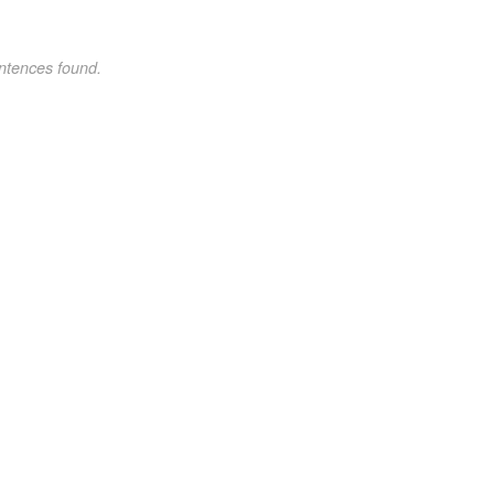
ntences found.