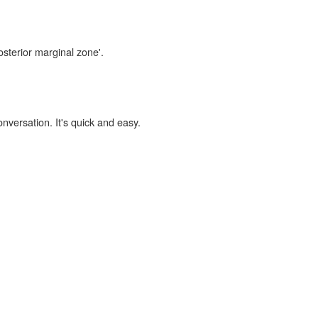
osterior marginal zone'.
onversation. It's quick and easy.