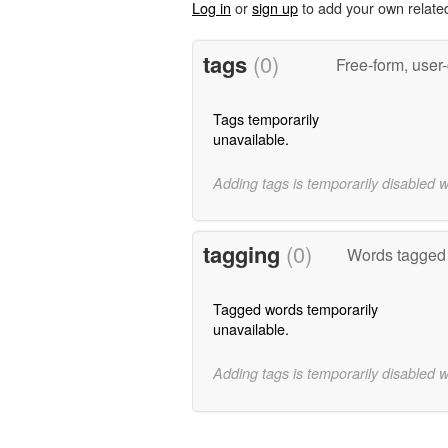
Log in
or
sign up
to add your own relate
tags
(0)
Free-form, user
Tags temporarily
unavailable.
Adding tags is temporarily disabled 
tagging
(0)
Words tagged 
Tagged words temporarily
unavailable.
Adding tags is temporarily disabled 