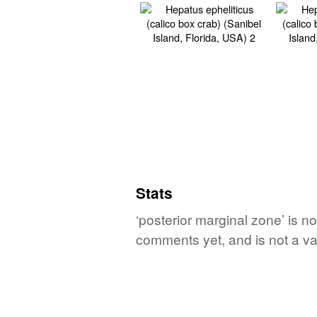
Stats
‘posterior marginal zone’ is n
comments yet, and is not a va