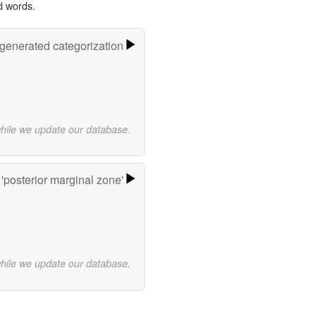
d words.
-generated categorization
while we update our database.
'posterior marginal zone'
while we update our database.