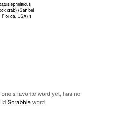
o one's favorite word yet, has no
lid
Scrabble
word.