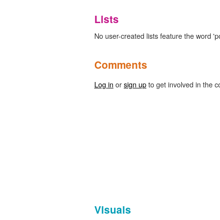
Lists
No user-created lists feature the word 'p
Comments
Log in
or
sign up
to get involved in the c
Visuals