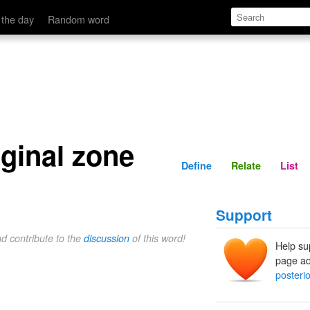
Define
Relate
 the day
Random word
ginal zone
Define
Relate
List
Support
nd contribute to the
discussion
of this word!
Help su
page ad
posteri