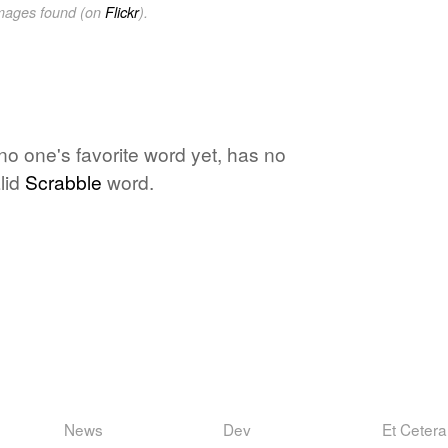
images found (on
Flickr
).
 no one's favorite word yet, has no
lid
Scrabble
word.
News
Dev
Et Cetera