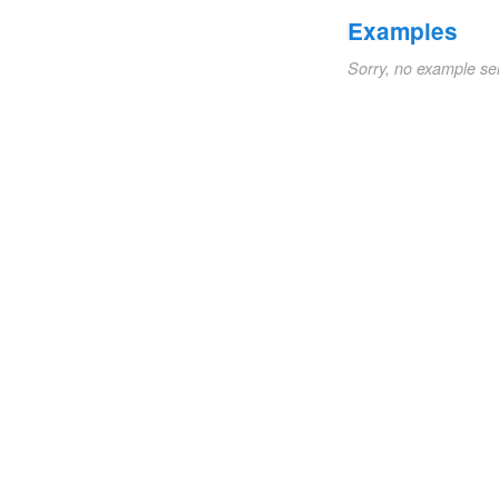
Examples
Sorry, no example se