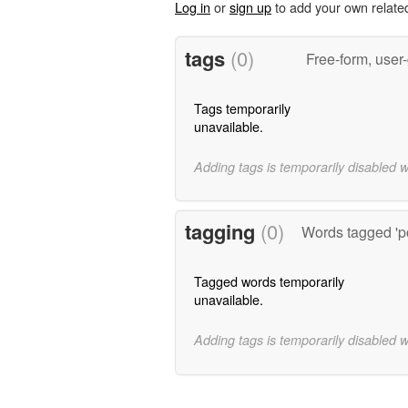
Log in
or
sign up
to add your own relate
tags
(0)
Free-form, user
Tags temporarily
unavailable.
Adding tags is temporarily disabled 
tagging
(0)
Words tagged 'p
Tagged words temporarily
unavailable.
Adding tags is temporarily disabled 