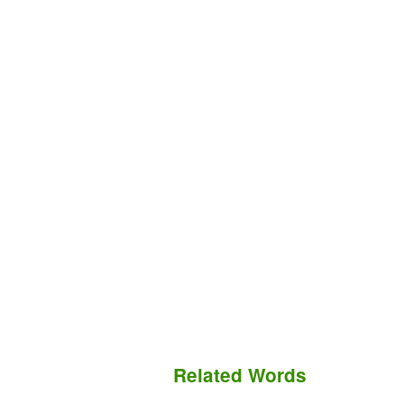
Related Words