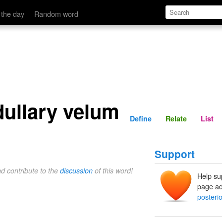
Define
Relate
 the day
Random word
dullary velum
Define
Relate
List
Support
nd contribute to the
discussion
of this word!
Help su
page ad
posteri