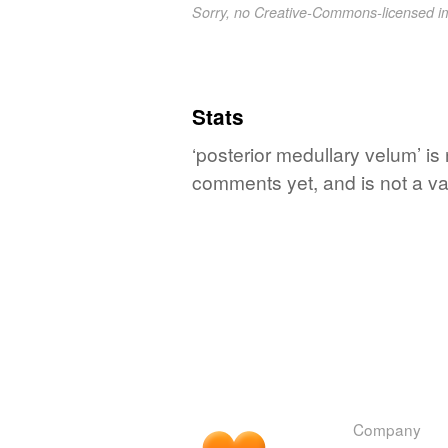
Sorry, no Creative-Commons-licensed 
Stats
‘posterior medullary velum’ is
comments yet, and is not a va
Company