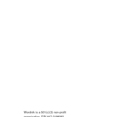
Wordnik is a 501(c)(3) non-profit
organization, EIN #47-2198092.