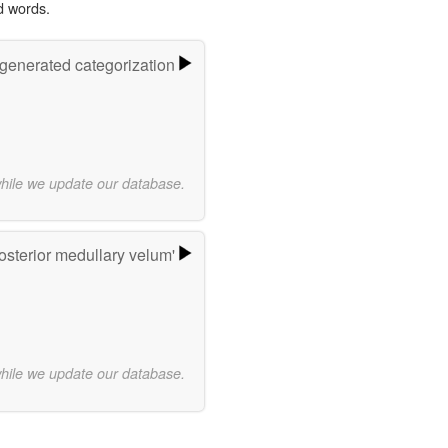
d words.
-generated categorization
while we update our database.
osterior medullary velum'
while we update our database.