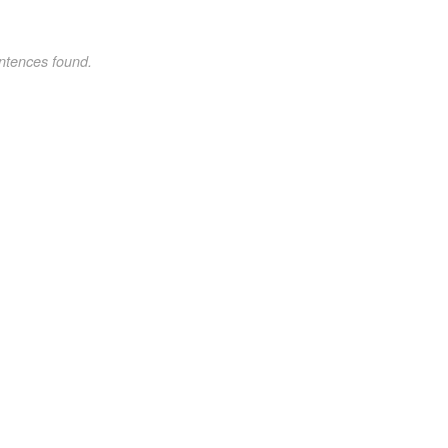
ntences found.