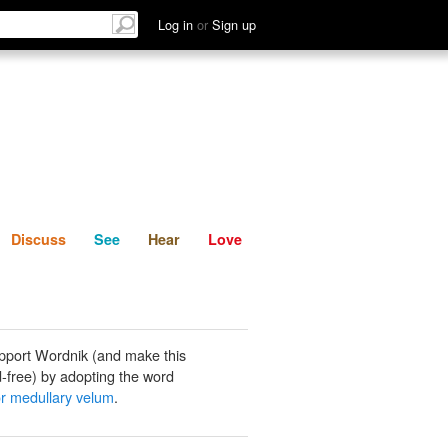
List
Discuss
See
Hear
Log in
or
Sign up
Discuss
See
Hear
Love
pport Wordnik (and make this
-free) by adopting the word
or medullary velum
.