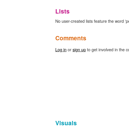
Lists
No user-created lists feature the word 'p
Comments
Log in
or
sign up
to get involved in the c
Visuals