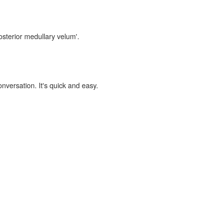
osterior medullary velum'.
onversation. It's quick and easy.