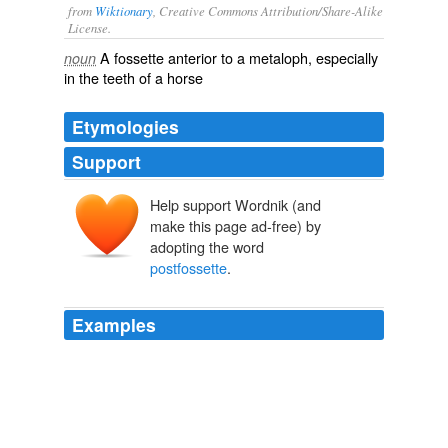
from
Wiktionary
, Creative Commons Attribution/Share-Alike
License.
A
fossette
anterior to a
metaloph
, especially
noun
in the teeth of a horse
Etymologies
Support
Help support Wordnik (and
make this page ad-free) by
adopting the word
postfossette
.
Examples