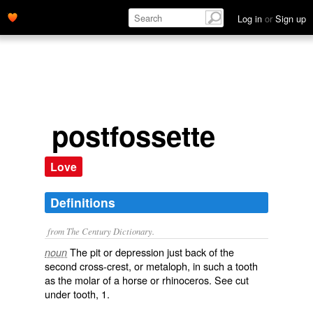
Log in
or
Sign up
postfossette
Love
Definitions
from The Century Dictionary.
The pit or depression just back of the
noun
second cross-crest, or metaloph, in such a tooth
as the molar of a horse or rhinoceros. See cut
under
tooth
, 1.