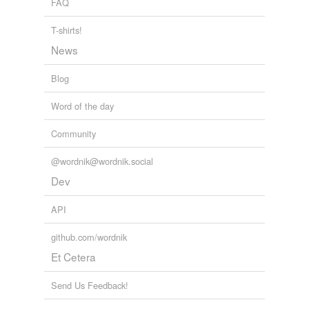
FAQ
T-shirts!
News
Blog
Word of the day
Community
@wordnik@wordnik.social
Dev
API
github.com/wordnik
Et Cetera
Send Us Feedback!