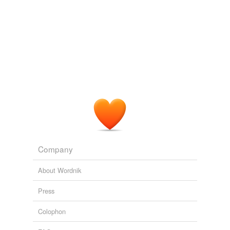
Company
About Wordnik
Press
Colophon