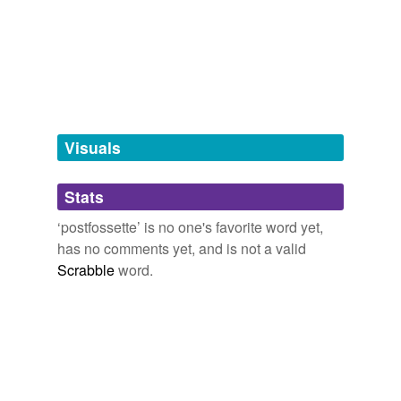
we update our database.
tags
(0)
Free-form, user-generated categorization
Tags temporarily
unavailable.
Visuals
Adding tags is temporarily disabled while
Stats
we update our database.
‘postfossette’ is no one's favorite word yet,
has no comments yet, and is not a valid
Scrabble
word.