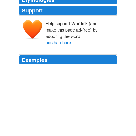
Support
Help support Wordnik (and
make this page ad-free) by
adopting the word
posthardcore
.
Examples
Like "just A moment," the album sees the act
expanding the
posthardcore
sounds that dominated
their early releases. "shandy" starts as an experimental
pop song filled with dizzying distorted noises and then
morphs into a dramatic rocker. "this is is this?" is the
disc's most dynamic composition.
Japan News latest RSS headlines - The Japan News.Net
2010
On their recent self-titled tour-only EP, the Cancer Bats
tackle Tegan and Sara's "So Jealous," and though the
prospect of four largish, hirsute, angry-sounding dudes