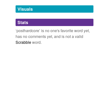
Tags temporarily
unavailable.
Visuals
Adding tags is temporarily disabled while
Stats
we update our database.
‘posthardcore’ is no one's favorite word yet,
has no comments yet, and is not a valid
Scrabble
word.