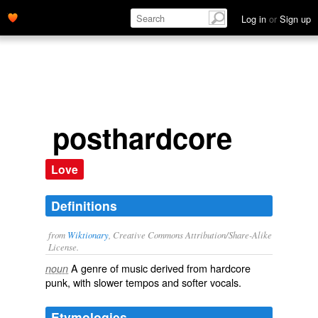
Log in
or
Sign up
posthardcore
Love
Definitions
from
Wiktionary
, Creative Commons Attribution/Share-Alike
License.
A
genre
of
music
derived from
hardcore
noun
punk
, with slower
tempos
and softer
vocals
.
Etymologies