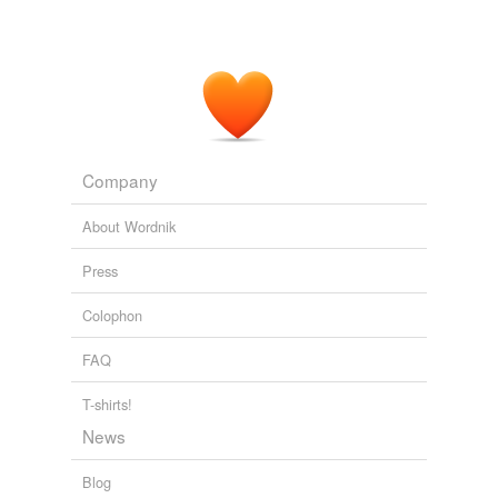
Company
About Wordnik
Press
Colophon
FAQ
T-shirts!
News
Blog