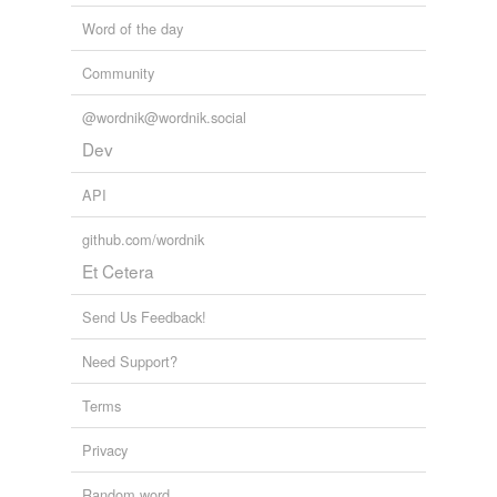
Word of the day
Community
@wordnik@wordnik.social
Dev
API
github.com/wordnik
Et Cetera
Send Us Feedback!
Need Support?
Terms
Privacy
Random word