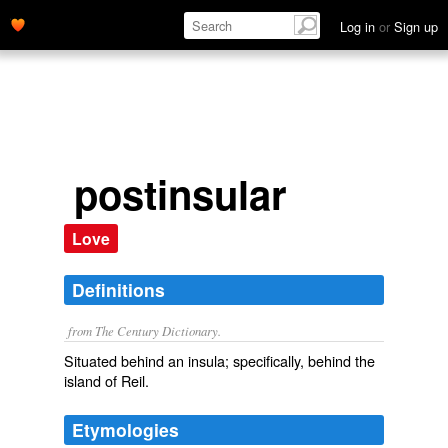
Log in
or
Sign up
postinsular
Love
Definitions
from The Century Dictionary.
Situated behind an insula; specifically, behind the
island of Reil.
Etymologies