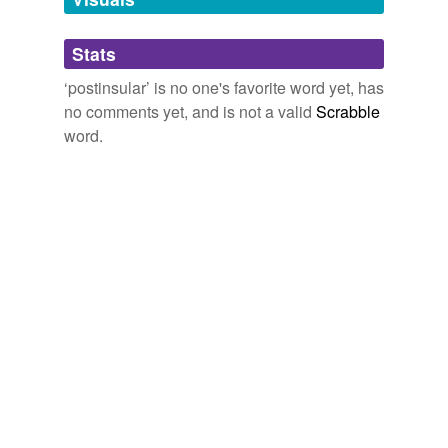
Adding tags is temporarily disabled while
Stats
we update our database.
‘postinsular’ is no one's favorite word yet, has
no comments yet, and is not a valid
Scrabble
word.