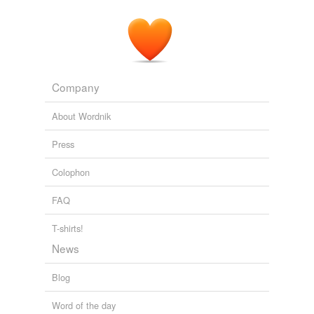
Company
About Wordnik
Press
Colophon
FAQ
T-shirts!
News
Blog
Word of the day