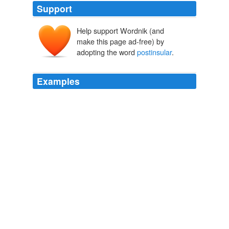
Support
Help support Wordnik (and
make this page ad-free) by
adopting the word
postinsular
.
Examples