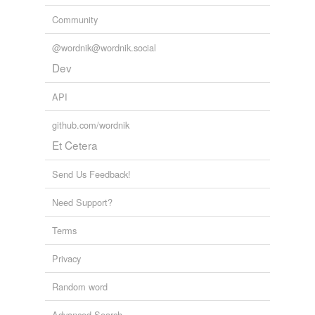
Community
@wordnik@wordnik.social
Dev
API
github.com/wordnik
Et Cetera
Send Us Feedback!
Need Support?
Terms
Privacy
Random word
Advanced Search