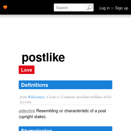
Log in
or
Sign up
postlike
Love
Definitions
from
Wiktionary
, Creative Commons Attribution/Share-Alike
License.
Resembling or characteristic of a
post
adjective
(upright stake).
Etymologies