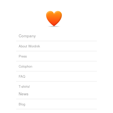
Company
About Wordnik
Press
Colophon
FAQ
T-shirts!
News
Blog