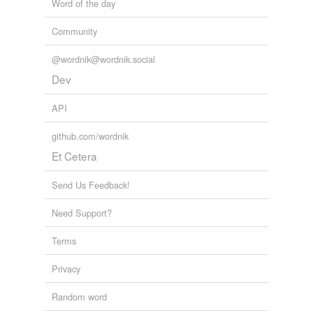
Word of the day
Community
@wordnik@wordnik.social
Dev
API
github.com/wordnik
Et Cetera
Send Us Feedback!
Need Support?
Terms
Privacy
Random word