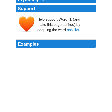
Support
Help support Wordnik (and
make this page ad-free) by
adopting the word
postlike
.
Examples
In the twelfth and thirteenth centuries we notice the first
traces of an organized service for transmission of news
and letters in the messengers of monasteries, the
universities, and the various spiritual dignitaries; in the
fourteenth and fifteenth centuries we have advanced to
a comprehensive, almost
postlike
, organization of local
messenger bureaus for the epistolary intercourse of
traders and of municipal authorities.
Introduction to the Science of Sociology
Robert Ezra Park 1926
Then, throwing back his mattress, he placed the
postlike
affair beneath it and lashed it firmly to the