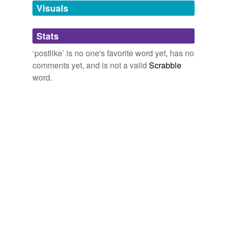
unavailable.
Visuals
Adding tags is temporarily disabled while
Stats
we update our database.
‘postlike’ is no one's favorite word yet, has no
comments yet, and is not a valid
Scrabble
word.