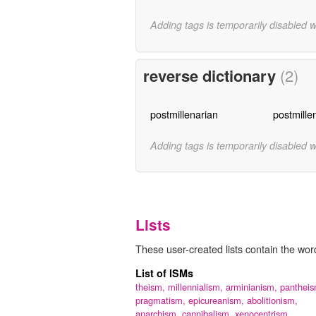
Adding tags is temporarily disabled 
reverse dictionary
(2)
postmillenarian
postmille
Adding tags is temporarily disabled 
Lists
These user-created lists contain the word
List of ISMs
theism,
millennialism,
arminianism,
pantheis
pragmatism,
epicureanism,
abolitionism,
anarchism,
cannibalism,
xenocentrism,