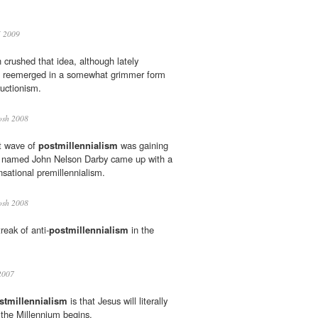
 2009
 crushed that idea, although lately
 reemerged in a somewhat grimmer form
ructionism.
osh 2008
st wave of
postmillennialism
was gaining
er named John Nelson Darby came up with a
nsational premillennialism.
osh 2008
reak of anti-
postmillennialism
in the
2007
stmillennialism
is that Jesus will literally
r the Millennium begins.