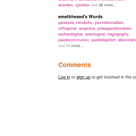
arianism,
cynicism
and
48 more...
emethhesed's Words
parataxis,
tohubohu,
panmillennialism,
orthogonal,
anaphora,
presuppositionalism,
eschatological,
scatological,
hagiography,
paedocommunion,
paedobaptism,
abominati
and
11 more...
Comments
Log in
or
sign up
to get involved in the c