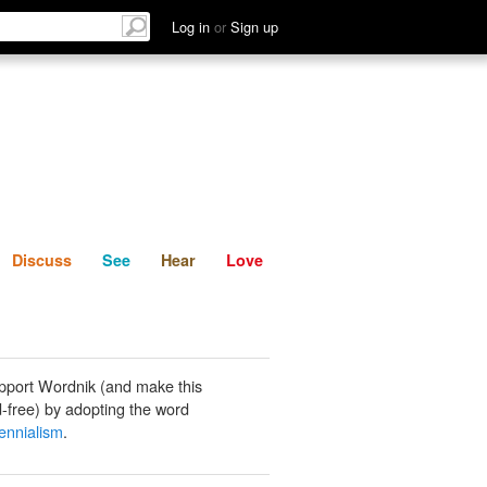
List
Discuss
See
Hear
Log in
or
Sign up
Discuss
See
Hear
Love
pport Wordnik (and make this
-free) by adopting the word
lennialism
.