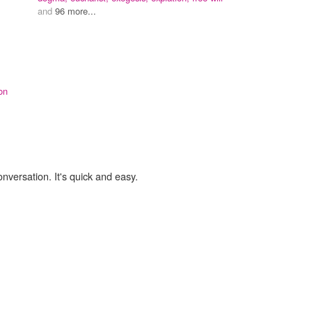
and
96 more...
on
onversation. It's quick and easy.