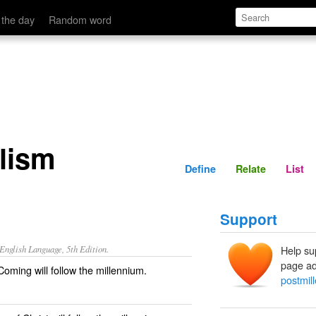
Define
Relate
 the day
Random word
alism
Define
Relate
List
Support
nglish Language, 5th Edition.
Help su
page ad
oming will follow the millennium.
postmil