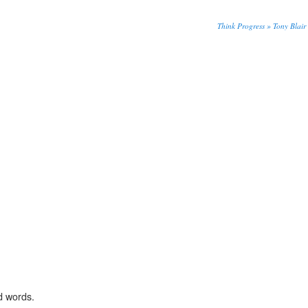
Think Progress » Tony Blair 
d words.