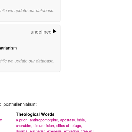
while we update our database.
undefined
narianism
while we update our database.
 'postmillennialism':
Theological Words
m,
a priori,
anthropomorphic,
apostasy,
bible,
cherubim,
circumcision,
cities of refuge,
dogma,
eucharist,
exegesis,
expiation,
free will