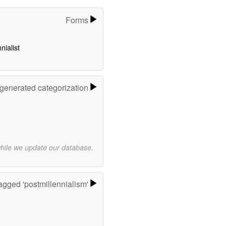
Forms
nialist
-generated categorization
while we update our database.
agged 'postmillennialism'