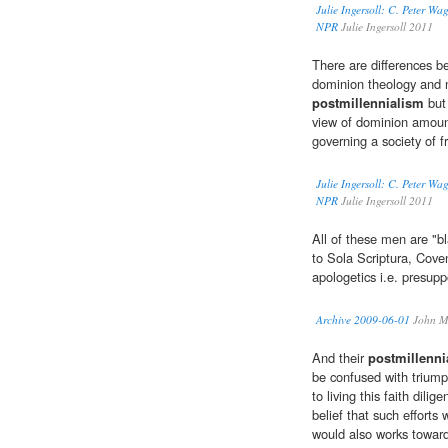
Julie Ingersoll: C. Peter W
NPR
Julie Ingersoll 2011
There are differences 
dominion theology and n
postmillennialism
but 
view of dominion amounts
governing a society of f
Julie Ingersoll: C. Peter W
NPR
Julie Ingersoll 2011
All of these men are "bl
to Sola Scriptura, Cove
apologetics i.e. presup
Archive 2009-06-01
John M
And their
postmillenni
be confused with triump
to living this faith dilige
belief that such efforts
would also works towards