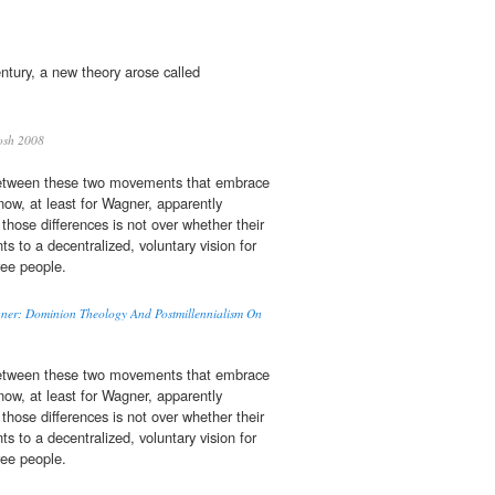
ntury, a new theory arose called
osh 2008
between these two movements that embrace
ow, at least for Wagner, apparently
those differences is not over whether their
 to a decentralized, voluntary vision for
ree people.
agner: Dominion Theology And Postmillennialism On
between these two movements that embrace
ow, at least for Wagner, apparently
those differences is not over whether their
 to a decentralized, voluntary vision for
ree people.