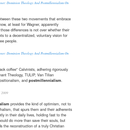
agner: Dominion Theology And Postmillennialism On
between these two movements that embrace
ow, at least for Wagner, apparently
those differences is not over whether their
 to a decentralized, voluntary vision for
ree people.
agner: Dominion Theology And Postmillennialism On
ack coffee" Calvinists, adhering rigorously
nant Theology, TULIP, Van Tilian
positionalism, and
postmillennialism
.
 2009
alism
provides the kind of optimism, not to
halism, that spurs them and their adherents
ntly in their daily lives, holding fast to the
 would do more than save their souls, but
 the reconstruction of a truly Christian