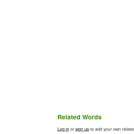
Related Words
Log in
or
sign up
to add your own relate