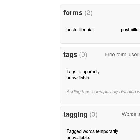
forms
(2)
postmillennial
postmillen
tags
(0)
Free-form, user
Tags temporarily
unavailable.
Adding tags is temporarily disabled 
tagging
(0)
Words t
Tagged words temporarily
unavailable.