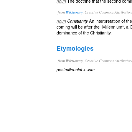
The doctrine that the second coming
noun
from
Wiktionary
, Creative Commons Attribution
An
interpretation
of th
noun
Christianity
coming will be after the "
Millennium
", a
G
dominance
of the
Christianity
.
Etymologies
from Wiktionary, Creative Commons Attribution
+‎
postmillennial
-ism