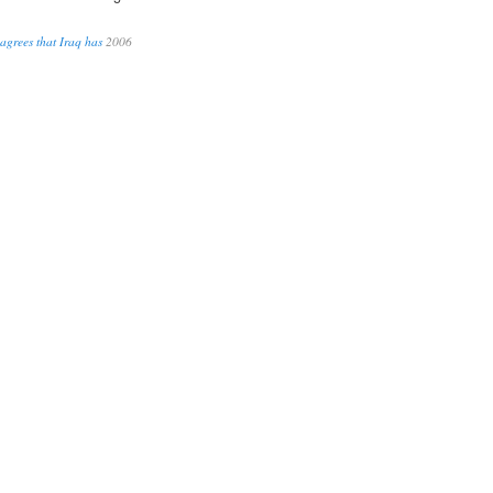
agrees that Iraq has
2006