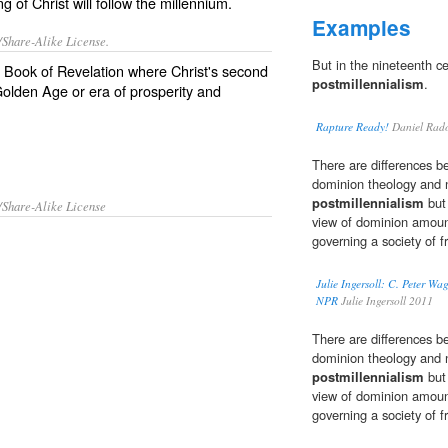
 of Christ will follow the millennium.
Examples
/Share-Alike License.
But in the nineteenth ce
e Book of Revelation where
Christ
's second
postmillennialism
.
olden Age
or
era
of
prosperity
and
Rapture Ready!
Daniel Rad
There are differences 
dominion theology and n
postmillennialism
but 
/Share-Alike License
view of dominion amounts
governing a society of f
Julie Ingersoll: C. Peter W
NPR
Julie Ingersoll 2011
There are differences 
dominion theology and n
postmillennialism
but 
view of dominion amounts
governing a society of f