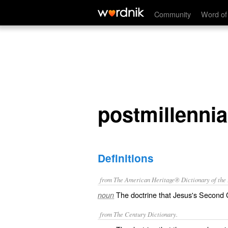
postmillennialism
Community
Word of
postmillenni
Definitions
from The American Heritage® Dictionary of the E
The doctrine that Jesus's Second C
noun
from The Century Dictionary.