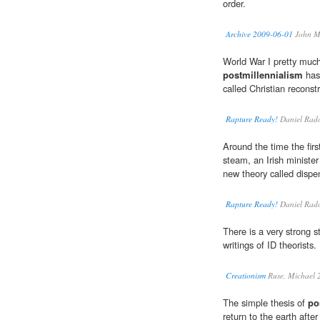
order.
Archive 2009-06-01
John M
World War I pretty much
postmillennialism
has
called Christian reconst
Rapture Ready!
Daniel Rad
Around the time the fir
steam, an Irish minist
new theory called dispe
Rapture Ready!
Daniel Rad
There is a very strong st
writings of ID theorists.
Creationism
Ruse, Michael 
The simple thesis of
po
return to the earth afte