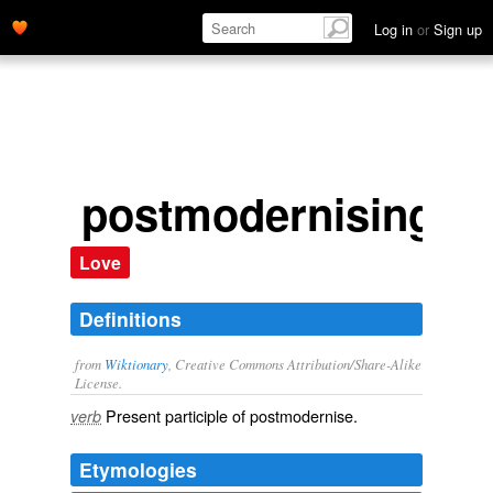
Log in
or
Sign up
postmodernising
Love
Definitions
from
Wiktionary
, Creative Commons Attribution/Share-Alike
License.
Present participle of
postmodernise
.
verb
Etymologies