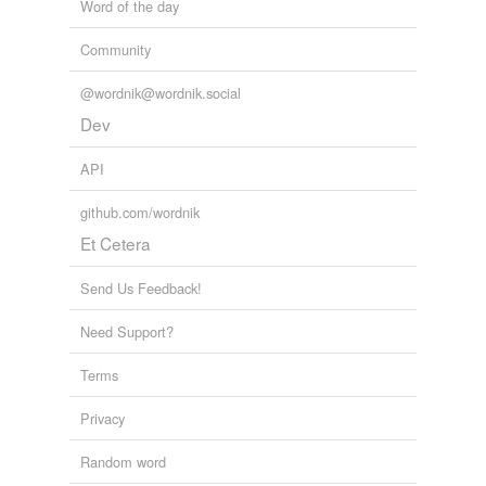
Word of the day
Community
@wordnik@wordnik.social
Dev
API
github.com/wordnik
Et Cetera
Send Us Feedback!
Need Support?
Terms
Privacy
Random word