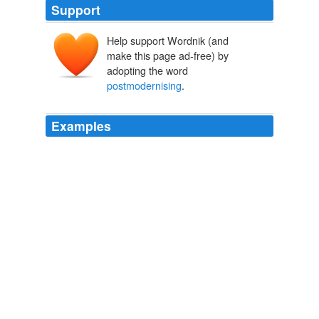
Support
Help support Wordnik (and
make this page ad-free) by
adopting the word
postmodernising
.
Examples
The SSPX has been in the vanguard of this resistance
to
postmodernising
the church.
Clarification
2009