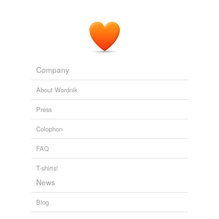
Company
About Wordnik
Press
Colophon
FAQ
T-shirts!
News
Blog