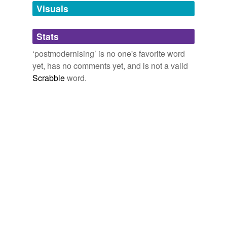
unavailable.
Visuals
Adding tags is temporarily disabled while
Stats
we update our database.
‘postmodernising’ is no one's favorite word
yet, has no comments yet, and is not a valid
Scrabble
word.