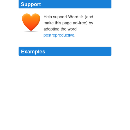
Support
Help support Wordnik (and
make this page ad-free) by
adopting the word
postreproductive
.
Examples
Population-level food sharing with nonkin leads to the
classic pattern of constant low mortality up to sexual
maturity and no
postreproductive
survival.
Archive 2008-06-01
2008
Postreproductive adults transfer food to descendants,
enhancing their growth and survival, so
postreproductive
survival is selected.
Archive 2008-06-01
2008