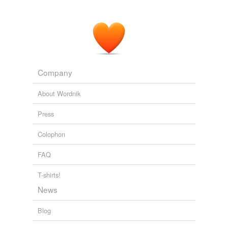
Company
About Wordnik
Press
Colophon
FAQ
T-shirts!
News
Blog