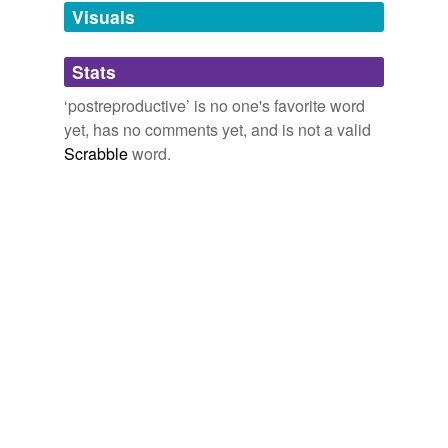
unavailable.
Visuals
Adding tags is temporarily disabled while
Stats
we update our database.
‘postreproductive’ is no one's favorite word
yet, has no comments yet, and is not a valid
Scrabble
word.