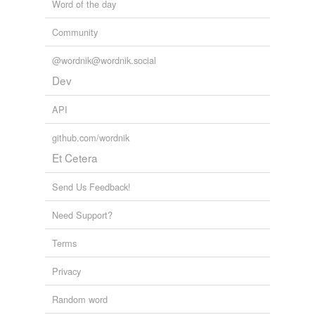
Word of the day
Community
@wordnik@wordnik.social
Dev
API
github.com/wordnik
Et Cetera
Send Us Feedback!
Need Support?
Terms
Privacy
Random word