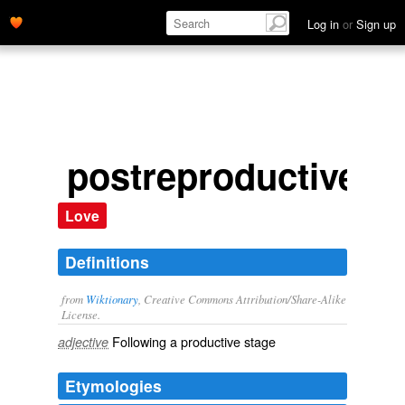
Log in
or
Sign up
postreproductive
Love
Definitions
from
Wiktionary
, Creative Commons Attribution/Share-Alike
License.
Following a
productive
stage
adjective
Etymologies