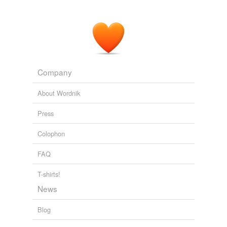
health care.
The Next Detroit
2009
Company
About Wordnik
Press
Colophon
FAQ
T-shirts!
News
Blog