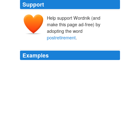
Support
Help support Wordnik (and
make this page ad-free) by
adopting the word
postretirement
.
Examples
For some items, such as
postretirement
benefits and
other retirement obligations, we include the net cost for
the period rather than actual cash outflows, in order to
separate what we view as financing of these obligations
from the operating cost component.
SeekingAlpha.com: Home Page
2010
Canada's retirement system has generally supported
postretirement
consumption relatively well, and only
about 16% of recent retirees "are in circumstances that
imply a substantial reduction in their standard of living
after retirement," the C.D.