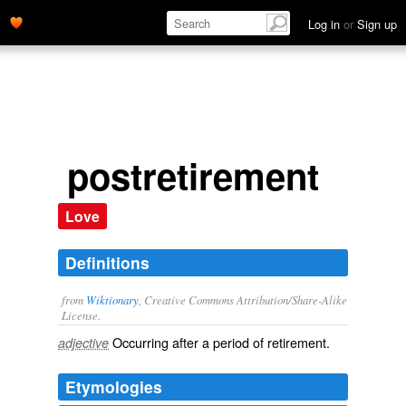
Log in
or
Sign up
postretirement
Love
Definitions
from
Wiktionary
, Creative Commons Attribution/Share-Alike
License.
Occurring after a period of
retirement
.
adjective
Etymologies