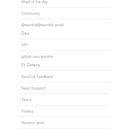
Word of the day
Community
@wordnik@wordnik.social
Dev
API
github.com/wordnik
Et Cetera
Send Us Feedback!
Need Support?
Terms
Privacy
Random word