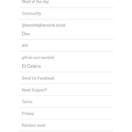
Word of the day
Community
@wordnik@wordnik.social
Dev
API
github.com/wordnik
Et Cetera
Send Us Feedback!
Need Support?
Terms
Privacy
Random word