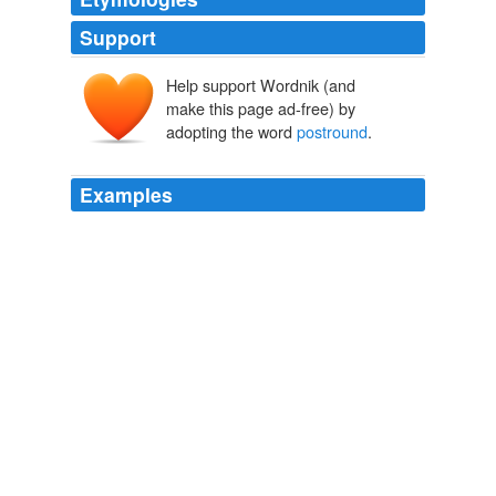
Support
Help support Wordnik (and
make this page ad-free) by
adopting the word
postround
.
Examples
Woods's body language over the ball was notably more
comfortable and authoritative Friday than it has been all
year, an attitude matched by his cocky
postround
comments.
Will Tiger Get Over It Down Under?
John Paul Newport 2011
Perhaps not always, such as in a close match with
postround
drinks at stake, but in general.
The Many Ways Golf Beats Politics
John Paul Newport 2011