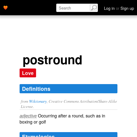
Log in
or
Sign up
postround
Love
Definitions
from
Wiktionary
, Creative Commons Attribution/Share-Alike
License.
Occurring after a
round
, such as in
adjective
boxing
or
golf
Etymologies