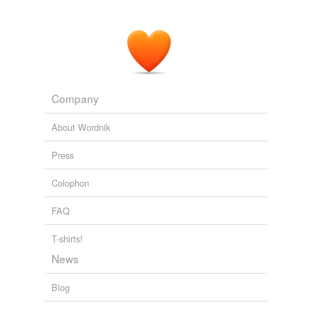
Cutting through the
postround
gloom, Woods's agent,
Mark Steinberg, approached LaCava and wryly
congratulated him on his first round.
NYT > Home Page
By KAREN CROUSE 2011
Company
About Wordnik
Press
Colophon
FAQ
T-shirts!
News
Blog