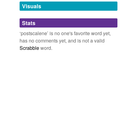
unavailable.
Visuals
Adding tags is temporarily disabled while
Stats
we update our database.
‘postscalene’ is no one's favorite word yet,
has no comments yet, and is not a valid
Scrabble
word.