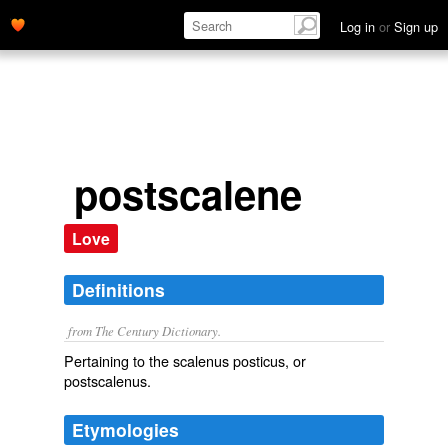
Log in
or
Sign up
postscalene
Love
Definitions
from The Century Dictionary.
Pertaining to the scalenus posticus, or
postscalenus.
Etymologies