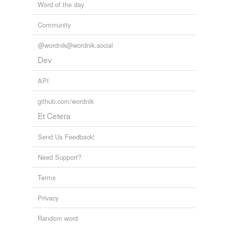
Word of the day
Community
@wordnik@wordnik.social
Dev
API
github.com/wordnik
Et Cetera
Send Us Feedback!
Need Support?
Terms
Privacy
Random word