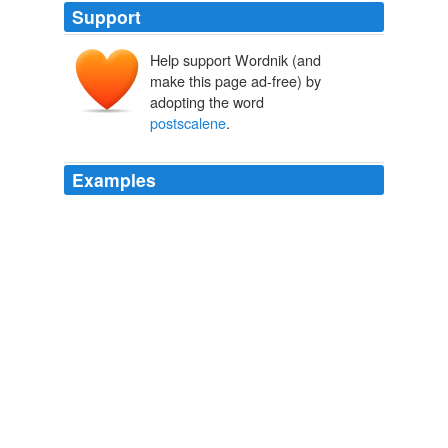
Support
Help support Wordnik (and
make this page ad-free) by
adopting the word
postscalene
.
Examples