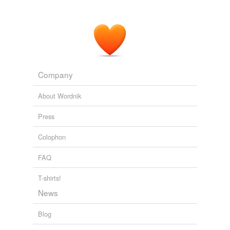
Company
About Wordnik
Press
Colophon
FAQ
T-shirts!
News
Blog