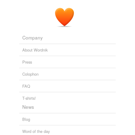
A sentimental journey through France and Italy
1892
Company
About Wordnik
Press
Colophon
FAQ
T-shirts!
News
Blog
Word of the day