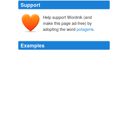
Support
Help support Wordnik (and
make this page ad-free) by
adopting the word
potagerie
.
Examples
It was a little farmhouse surrounded with about twenty
acres of vineyard, about as much corn, and close to the
house on one side was a
potagerie
of an acre and a
half, full of everything which could make plenty in a
A Mystery with a Moral
2003
It was a little farm-house, surrounded with about twenty
acres of vineyard, about as much cornand close to the
house, on one side, was a
potagerie
of an acre and a
half, full of everything which could make plenty in a
French peasants houseand on the other side was a little
wood, which furnishd wherewithal to dress it.