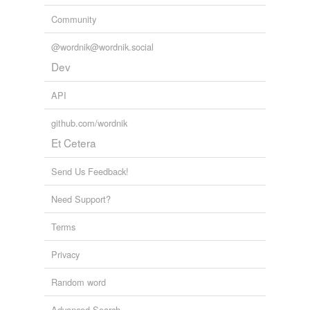
Community
@wordnik@wordnik.social
Dev
API
github.com/wordnik
Et Cetera
Send Us Feedback!
Need Support?
Terms
Privacy
Random word
Advanced Search