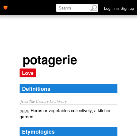
Log in
or
Sign up
potagerie
Love
Definitions
from The Century Dictionary.
Herbs or vegetables collectively; a kitchen-
noun
garden.
Etymologies