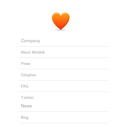
Company
About Wordnik
Press
Colophon
FAQ
T-shirts!
News
Blog