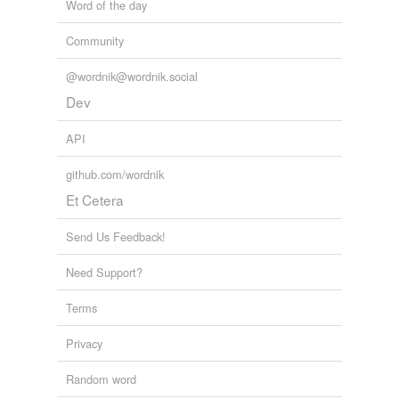
Word of the day
Community
@wordnik@wordnik.social
Dev
API
github.com/wordnik
Et Cetera
Send Us Feedback!
Need Support?
Terms
Privacy
Random word