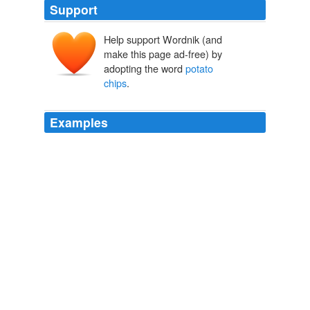
Support
Help support Wordnik (and
make this page ad-free) by
adopting the word
potato
chips
.
Examples