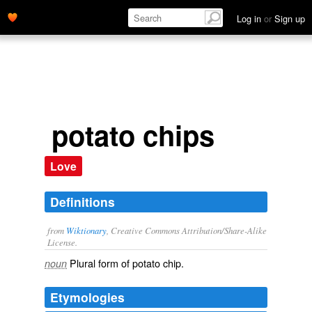
Log in
or
Sign up
potato chips
Love
Definitions
from
Wiktionary
, Creative Commons Attribution/Share-Alike
License.
Plural form of
potato chip
.
noun
Etymologies