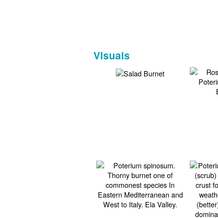
Visuals