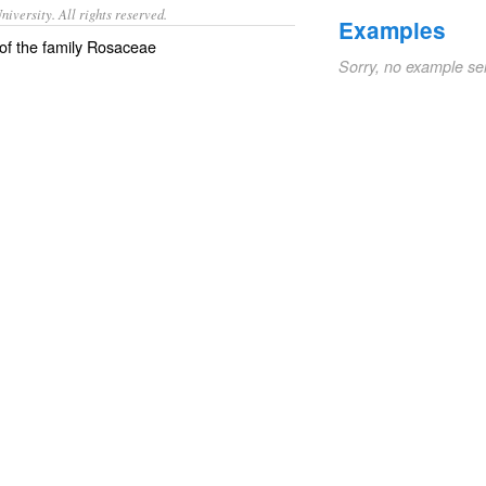
iversity. All rights reserved.
Examples
 of the family Rosaceae
Sorry, no example se