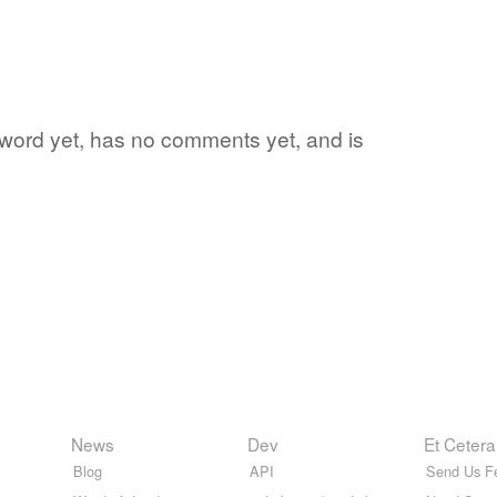
e word yet, has no comments yet, and is
News
Dev
Et Cetera
Blog
API
Send Us F