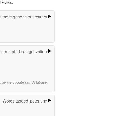
d words.
e more generic or abstract
r-generated categorization
while we update our database.
Words tagged 'poterium'