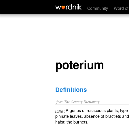
poterium
Community
Word of
poterium
Definitions
from The Century Dictionary.
A genus of rosaceous plants, type 
noun
pinnate leaves, absence of bractlets an
habit; the burnets.