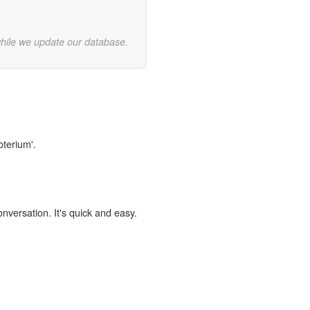
while we update our database.
oterium'.
onversation. It's quick and easy.