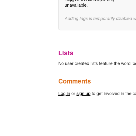
unavailable.
Adding tags is temporarily disabled 
Lists
No user-created lists feature the word 'p
Comments
Log in
or
sign up
to get involved in the c