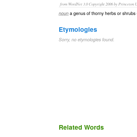
from WordNet 3.0 Copyright 2006 by Princeton Un
a genus of thorny herbs or shrubs
noun
Etymologies
Sorry, no etymologies found.
Related Words