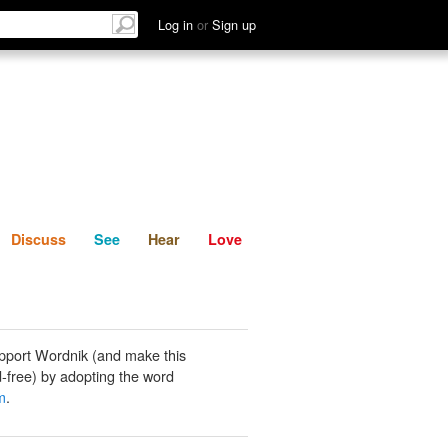
List
Discuss
See
Hear
Log in
or
Sign up
Discuss
See
Hear
Love
pport Wordnik (and make this
-free) by adopting the word
m
.