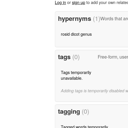
Log in
or
sign up
to add your own relate
hypernyms
(1)
Words that ar
rosid dicot genus
tags
(0)
Free-form, use
Tags temporarily
unavailable.
Adding tags is temporarily disabled 
tagging
(0)
Tagged words temporarily