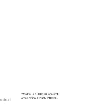
Wordnik is a 501(c)(3) non-profit
organization, EIN #47-2198092.
eedback!