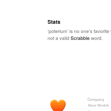
Stats
‘poterium’ is no one's favorit
not a valid
Scrabble
word.
Company
About Wordnik