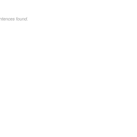
ntences found.