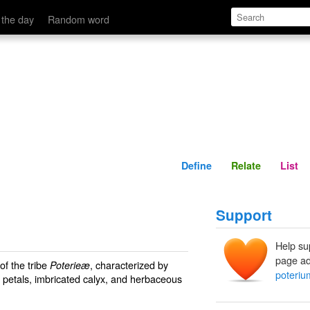
Define
Relate
 the day
Random word
Define
Relate
List
Support
Help su
page ad
of the tribe
, characterized by
Poterieæ
poteriu
d petals, imbricated calyx, and herbaceous