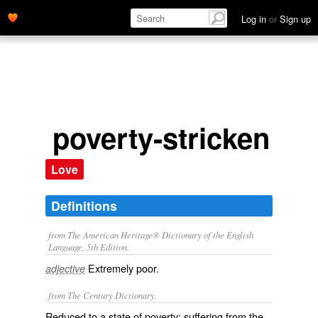
Log in
or
Sign up
poverty-stricken
Love
Definitions
from The American Heritage® Dictionary of the English
Language, 5th Edition.
Extremely poor.
adjective
from The Century Dictionary.
Reduced to a state of poverty; suffering from the