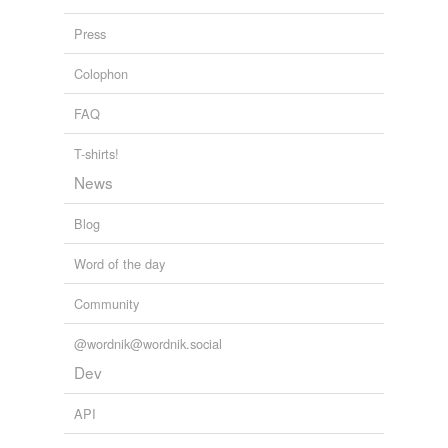
uninviting
Press
unkempt
Colophon
unlettered
FAQ
unsanitary
T-shirts!
well-to-do
News
wretched
Blog
Word of the day
tags
(0)
Community
Free-form, user-generated categorization
Tags temporarily
@wordnik@wordnik.social
unavailable.
Dev
Adding tags is temporarily disabled while
API
we update our database.