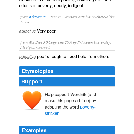
effects of poverty; needy; indigent.
from
Wiktionary
, Creative Commons Attribution/Share-Alike
License.
Very
poor
.
adjective
from WordNet 3.0 Copyright 2006 by Princeton University.
All rights reserved.
poor enough to need help from others
adjective
Etymologies
Support
Help support Wordnik (and
make this page ad-free) by
adopting the word
poverty-
stricken
.
Examples